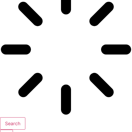
Search