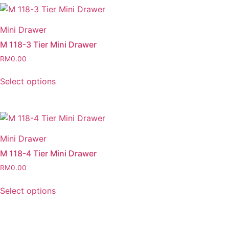
Mini Drawer
M 118-3 Tier Mini Drawer
RM
0.00
Select options
Mini Drawer
M 118-4 Tier Mini Drawer
RM
0.00
Select options