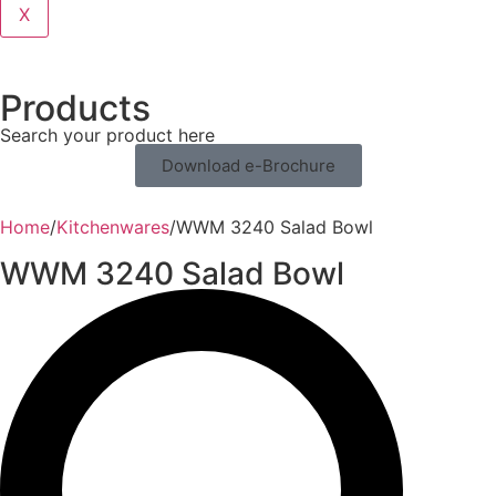
X
Products
Search your product here
Download e-Brochure
Home
/
Kitchenwares
/
WWM 3240 Salad Bowl
WWM 3240 Salad Bowl