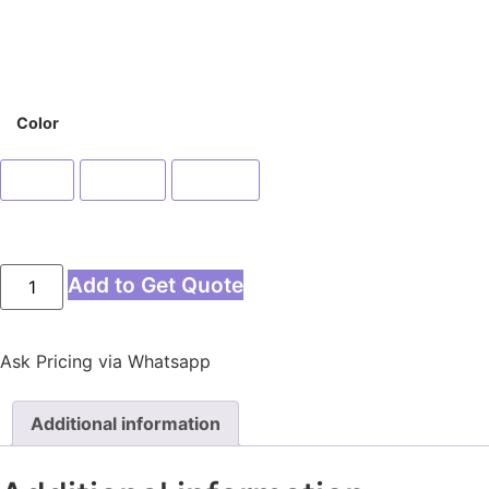
Color
Blue
Green
Yellow
Add to Get Quote
Ask Pricing via Whatsapp
Additional information