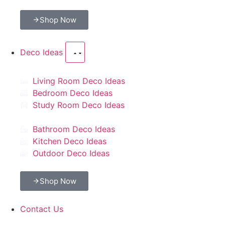
Shop Now
Deco Ideas
Living Room Deco Ideas
Bedroom Deco Ideas
Study Room Deco Ideas
Bathroom Deco Ideas
Kitchen Deco Ideas
Outdoor Deco Ideas
Shop Now
Contact Us