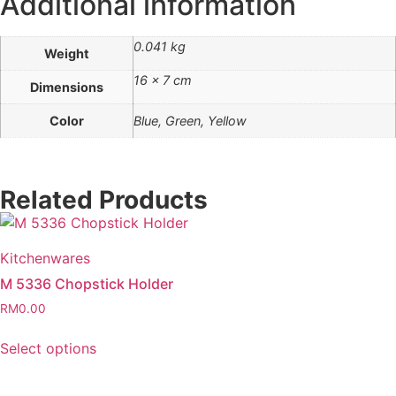
Additional information
0.041 kg
Weight
16 × 7 cm
Dimensions
Color
Blue, Green, Yellow
Related Products
Kitchenwares
M 5336 Chopstick Holder
RM
0.00
Select options