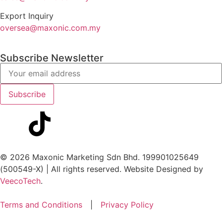
Export Inquiry
oversea@maxonic.com.my
Subscribe Newsletter
© 2026 Maxonic Marketing Sdn Bhd. 199901025649
(500549-X) | All rights reserved. Website Designed by
VeecoTech
.
Terms and Conditions
|
Privacy Policy