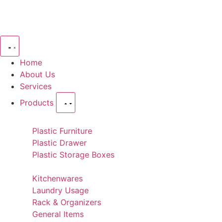
Home
About Us
Services
Products
Plastic Furniture
Plastic Drawer
Plastic Storage Boxes
Kitchenwares
Laundry Usage
Rack & Organizers
General Items