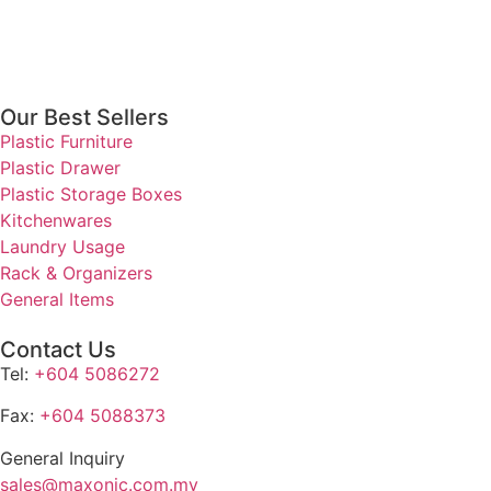
Our Best Sellers
Plastic Furniture
Plastic Drawer
Plastic Storage Boxes
Kitchenwares
Laundry Usage
Rack & Organizers
General Items
Contact Us
Tel:
+604 5086272
Fax:
+604 5088373
General Inquiry
sales@maxonic.com.my