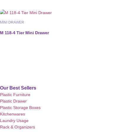
MINI DRAWER
M 118-4 Tier Mini Drawer
Our Best Sellers
Plastic Furniture
Plastic Drawer
Plastic Storage Boxes
Kitchenwares
Laundry Usage
Rack & Organizers