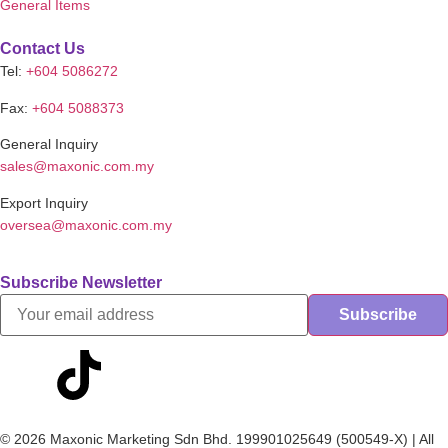
General Items
Contact Us
Tel:
+604 5086272
Fax:
+604 5088373
General Inquiry
sales@maxonic.com.my
Export Inquiry
oversea@maxonic.com.my
Subscribe Newsletter
© 2026 Maxonic Marketing Sdn Bhd. 199901025649 (500549-X) | All