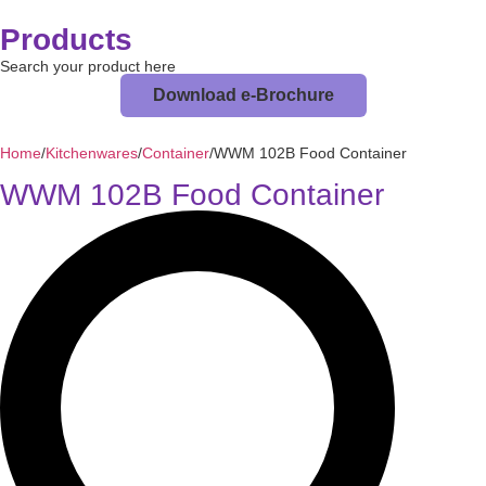
Products
Search your product here
Download e-Brochure
Home
/
Kitchenwares
/
Container
/
WWM 102B Food Container
WWM 102B Food Container