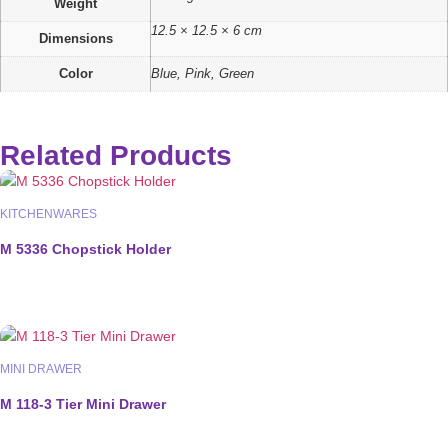
Weight
12.5 × 12.5 × 6 cm
Dimensions
Color
Blue, Pink, Green
Related Products
KITCHENWARES
M 5336 Chopstick Holder
MINI DRAWER
M 118-3 Tier Mini Drawer