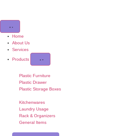
Home
About Us
Services
Products
Plastic Furniture
Plastic Drawer
Plastic Storage Boxes
Kitchenwares
Laundry Usage
Rack & Organizers
General Items