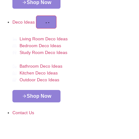
Shop Now
Deco Ideas
Living Room Deco Ideas
Bedroom Deco Ideas
Study Room Deco Ideas
Bathroom Deco Ideas
Kitchen Deco Ideas
Outdoor Deco Ideas
Shop Now
Contact Us