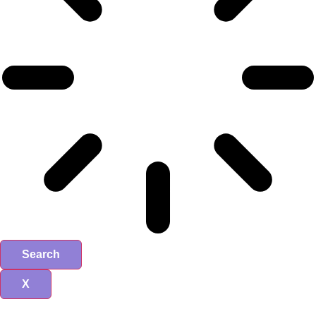
Search
X