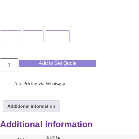
Color
Blue
Pink
Green
Add to Get Quote
Ask Pricing via Whatsapp
Additional information
Additional information
0.06 kg