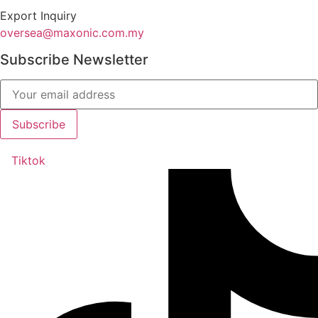
Export Inquiry
oversea@maxonic.com.my
Subscribe Newsletter
Tiktok