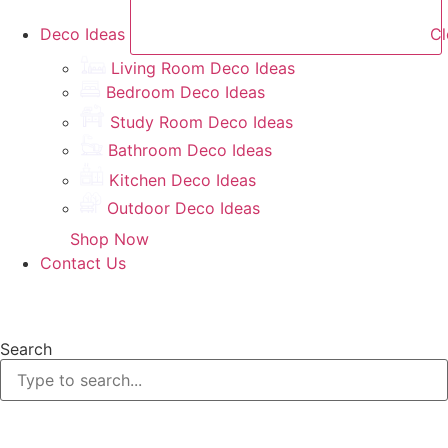
Deco Ideas
Cl
Living Room Deco Ideas
Bedroom Deco Ideas
Study Room Deco Ideas
Bathroom Deco Ideas
Kitchen Deco Ideas
Outdoor Deco Ideas
Shop Now
Contact Us
Search