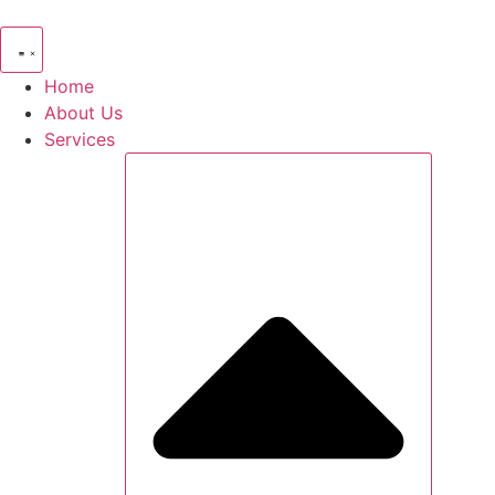
Skip
to
content
Home
About Us
Services