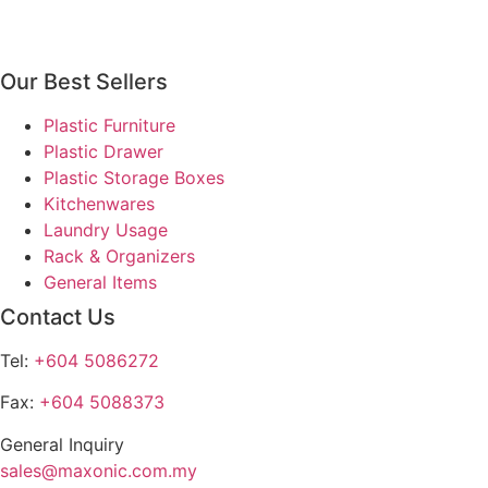
multiple
product
product
variants.
page
page
The
Our Best Sellers
options
may
Plastic Furniture
be
Plastic Drawer
chosen
Plastic Storage Boxes
on
Kitchenwares
the
Laundry Usage
product
Rack & Organizers
page
General Items
Contact Us
Tel:
+604 5086272
Fax:
+604 5088373
General Inquiry
sales@maxonic.com.my