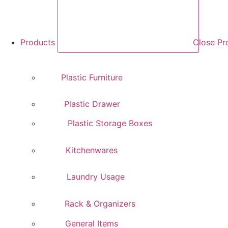
Products
Close Pr
Plastic Furniture
Plastic Drawer
Plastic Storage Boxes
Kitchenwares
Laundry Usage
Rack & Organizers
General Items