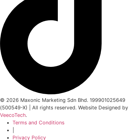
© 2026 Maxonic Marketing Sdn Bhd. 199901025649
(500549-X) | All rights reserved. Website Designed by
VeecoTech
.
Terms and Conditions
|
Privacy Policy