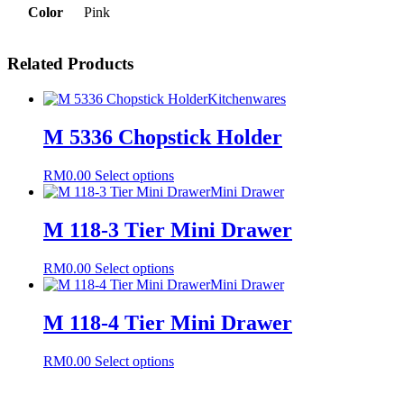
Color
Pink
Related Products
Kitchenwares
M 5336 Chopstick Holder
This
RM
0.00
Select options
product
Mini Drawer
has
multiple
M 118-3 Tier Mini Drawer
variants.
The
This
RM
0.00
Select options
options
product
Mini Drawer
may
has
be
multiple
M 118-4 Tier Mini Drawer
chosen
variants.
on
The
the
This
RM
0.00
Select options
options
product
product
may
page
has
be