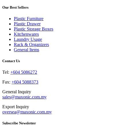
multiple
chosen
variants.
Our Best Sellers
on
The
the
options
product
Plastic Furniture
may
page
Plastic Drawer
be
Plastic Storage Boxes
chosen
Kitchenwares
on
Laundry Usage
the
Rack & Organizers
product
General Items
page
Contact Us
Tel:
+604 5086272
Fax:
+604 5088373
General Inquiry
sales@maxonic.com.my
Export Inquiry
oversea@maxonic.com.my
Subscribe Newsletter