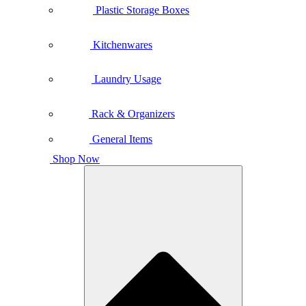
Plastic Storage Boxes
Kitchenwares
Laundry Usage
Rack & Organizers
General Items
Shop Now