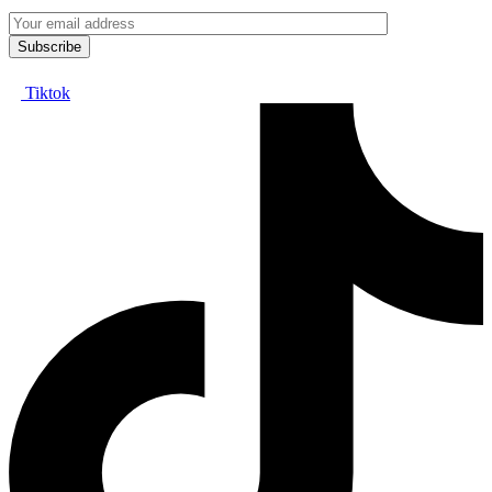
Tiktok