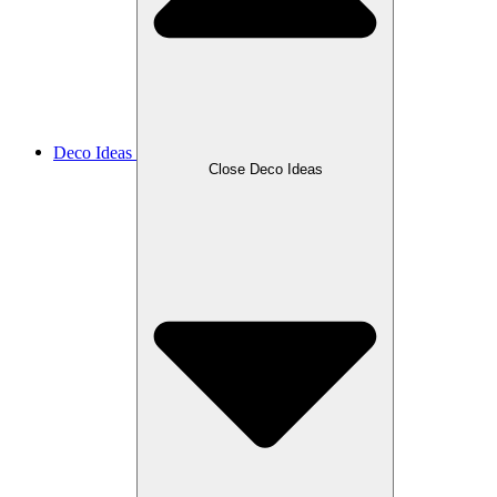
Deco Ideas
Close Deco Ideas