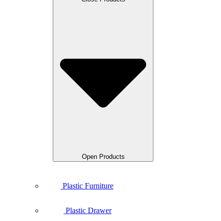
Open Products
Plastic Furniture
Plastic Drawer