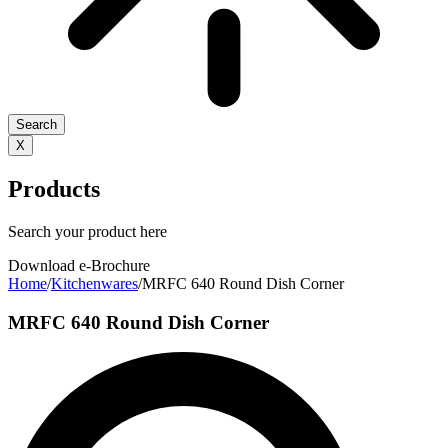
Search
X
Products
Search your product here
Download e-Brochure
Home
/
Kitchenwares
/
MRFC 640 Round Dish Corner
MRFC 640 Round Dish Corner