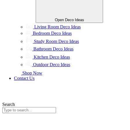
Open Deco Ideas
Living Room Deco Ideas
Bedroom Deco Ideas
Study Room Deco Ideas
Bathroom Deco Ideas
Kitchen Deco Ideas
Outdoor Deco Ideas
Shop Now
Contact Us
Search