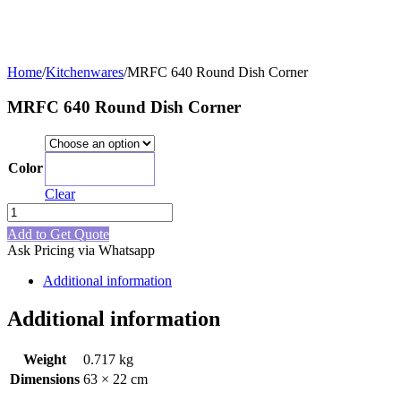
Home
/
Kitchenwares
/
MRFC 640 Round Dish Corner
MRFC 640 Round Dish Corner
Color
Pink
Clear
MRFC
640
Add to Get Quote
Round
Ask Pricing via Whatsapp
Dish
Corner
Additional information
quantity
Additional information
Weight
0.717 kg
Dimensions
63 × 22 cm