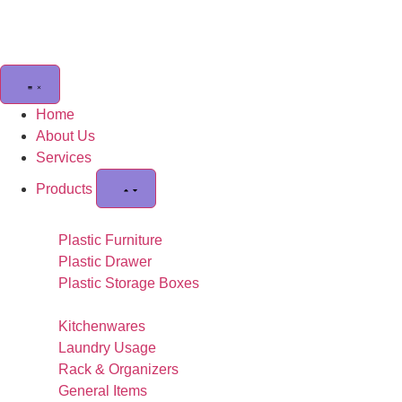
Home
About Us
Services
Products
Plastic Furniture
Plastic Drawer
Plastic Storage Boxes
Kitchenwares
Laundry Usage
Rack & Organizers
General Items