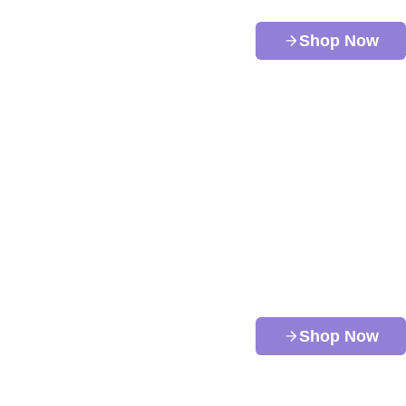
Shop Now
Shop Now