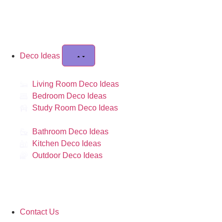
Deco Ideas
Living Room Deco Ideas
Bedroom Deco Ideas
Study Room Deco Ideas
Bathroom Deco Ideas
Kitchen Deco Ideas
Outdoor Deco Ideas
Contact Us