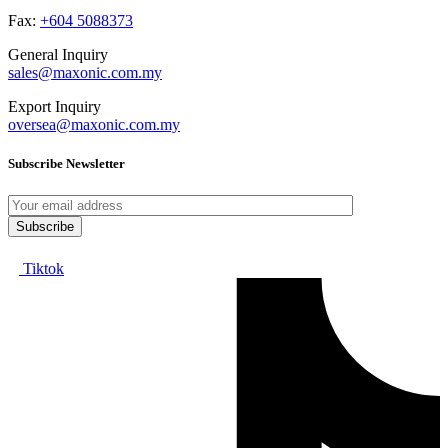
Fax:
+604 5088373
General Inquiry
sales@maxonic.com.my
Export Inquiry
oversea@maxonic.com.my
Subscribe Newsletter
Tiktok