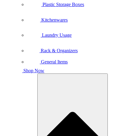
Plastic Storage Boxes
Kitchenwares
Laundry Usage
Rack & Organizers
General Items
Shop Now