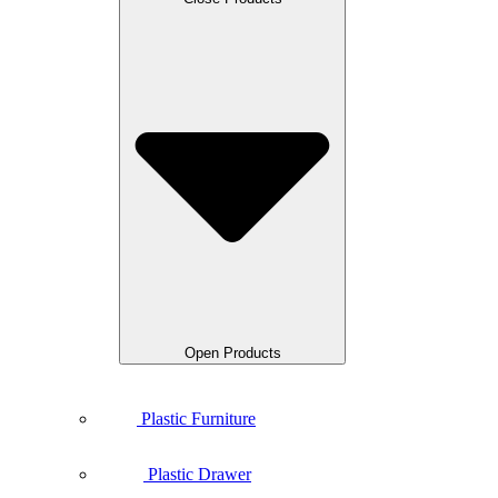
Open Products
Plastic Furniture
Plastic Drawer