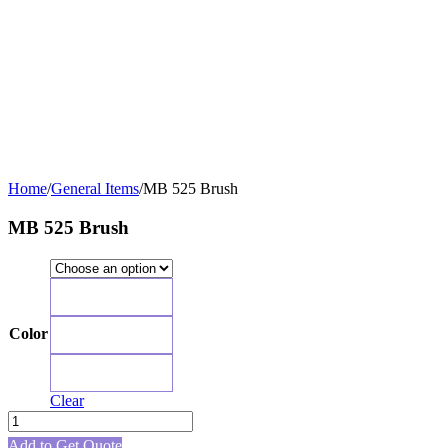
Home
/
General Items
/
MB 525 Brush
MB 525 Brush
Green
Color
Blue
Pink
Clear
MB
525
Add to Get Quote