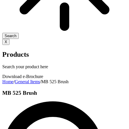
Search
X
Products
Search your product here
Download e-Brochure
Home
/
General Items
/
MB 525 Brush
MB 525 Brush