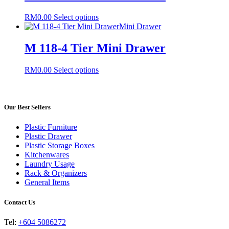
variants.
The
This
RM
0.00
Select options
options
product
Mini Drawer
may
has
be
multiple
M 118-4 Tier Mini Drawer
chosen
variants.
on
The
the
This
RM
0.00
Select options
options
product
product
may
page
has
be
multiple
chosen
variants.
Our Best Sellers
on
The
the
options
product
Plastic Furniture
may
page
Plastic Drawer
be
Plastic Storage Boxes
chosen
Kitchenwares
on
Laundry Usage
the
Rack & Organizers
product
General Items
page
Contact Us
Tel:
+604 5086272