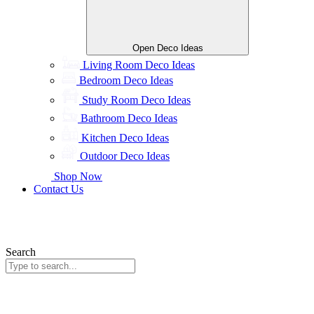
Open Deco Ideas
Living Room Deco Ideas
Bedroom Deco Ideas
Study Room Deco Ideas
Bathroom Deco Ideas
Kitchen Deco Ideas
Outdoor Deco Ideas
Shop Now
Contact Us
Search