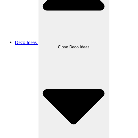
Deco Ideas
Close Deco Ideas