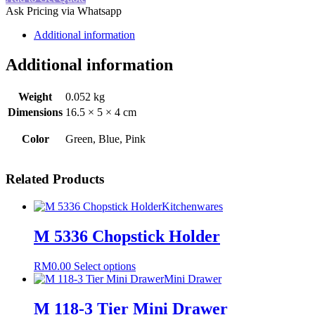
Brush
Ask Pricing via Whatsapp
quantity
Additional information
Additional information
Weight
0.052 kg
Dimensions
16.5 × 5 × 4 cm
Color
Green, Blue, Pink
Related Products
Kitchenwares
M 5336 Chopstick Holder
This
RM
0.00
Select options
product
Mini Drawer
has
multiple
M 118-3 Tier Mini Drawer