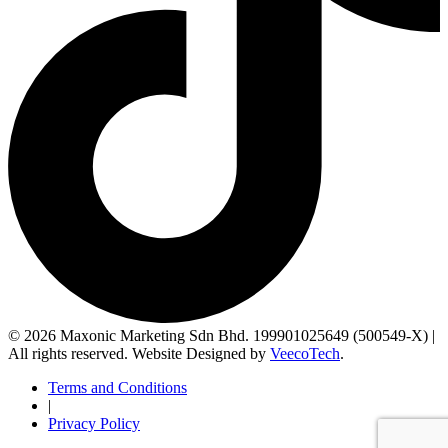
© 2026 Maxonic Marketing Sdn Bhd. 199901025649 (500549-X) |
All rights reserved. Website Designed by
VeecoTech
.
Terms and Conditions
|
Privacy Policy