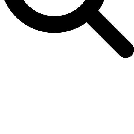
Color