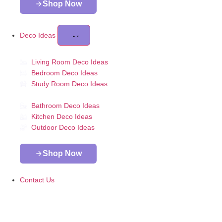
Shop Now
Deco Ideas
Living Room Deco Ideas
Bedroom Deco Ideas
Study Room Deco Ideas
Bathroom Deco Ideas
Kitchen Deco Ideas
Outdoor Deco Ideas
Shop Now
Contact Us