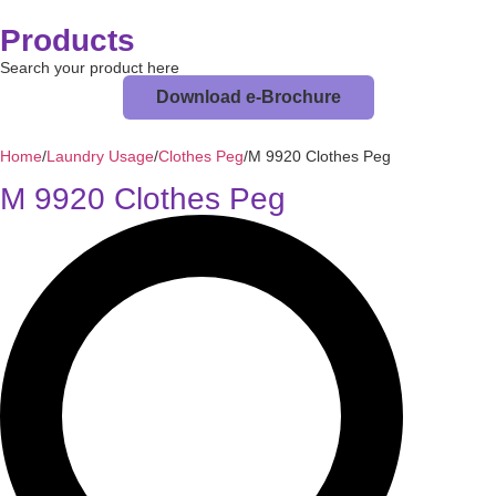
Products
Search your product here
Download e-Brochure
Home
/
Laundry Usage
/
Clothes Peg
/
M 9920 Clothes Peg
M 9920 Clothes Peg