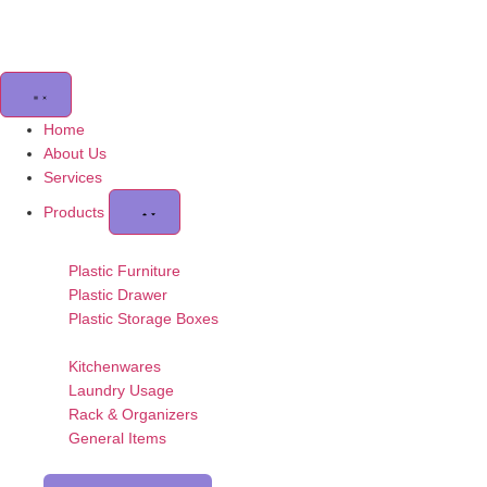
Home
About Us
Services
Products
Plastic Furniture
Plastic Drawer
Plastic Storage Boxes
Kitchenwares
Laundry Usage
Rack & Organizers
General Items