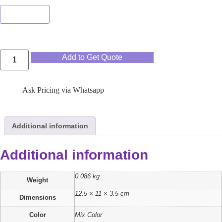
Mix Color
Add to Get Quote
Ask Pricing via Whatsapp
Additional information
Additional information
0.086 kg
Weight
12.5 × 11 × 3.5 cm
Dimensions
Color
Mix Color