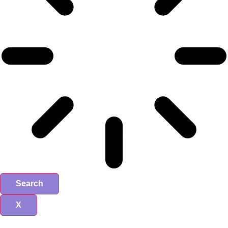
Search
X