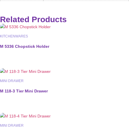
Related Products
KITCHENWARES
M 5336 Chopstick Holder
MINI DRAWER
M 118-3 Tier Mini Drawer
MINI DRAWER