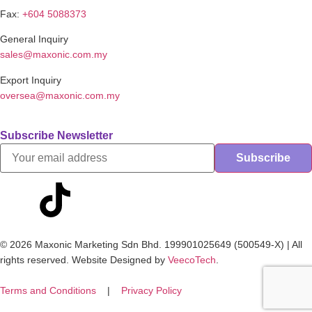
Fax:
+604 5088373
General Inquiry
sales@maxonic.com.my
Export Inquiry
oversea@maxonic.com.my
Subscribe Newsletter
© 2026 Maxonic Marketing Sdn Bhd. 199901025649 (500549-X) | All
rights reserved. Website Designed by
VeecoTech
.
Terms and Conditions
|
Privacy Policy