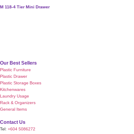
M 118-4 Tier Mini Drawer
Our Best Sellers
Plastic Furniture
Plastic Drawer
Plastic Storage Boxes
Kitchenwares
Laundry Usage
Rack & Organizers
General Items
Contact Us
Tel:
+604 5086272