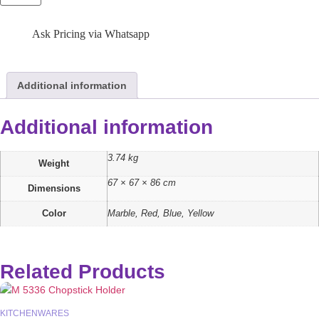
Ask Pricing via Whatsapp
Additional information
Additional information
3.74 kg
Weight
67 × 67 × 86 cm
Dimensions
Color
Marble, Red, Blue, Yellow
Related Products
KITCHENWARES