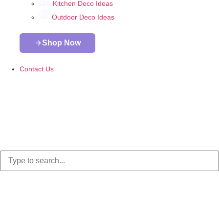
Kitchen Deco Ideas
Outdoor Deco Ideas
Shop Now
Contact Us