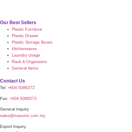
Our Best Sellers
Plastic Furniture
Plastic Drawer
Plastic Storage Boxes
Kitchenwares
Laundry Usage
Rack & Organizers
General Items
Contact Us
Tel:
+604 5086272
Fax:
+604 5088373
General Inquiry
sales@maxonic.com.my
Export Inquiry