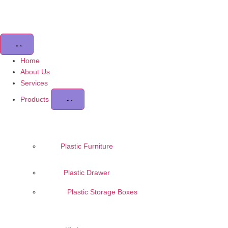
Home
About Us
Services
Products
Plastic Furniture
Plastic Drawer
Plastic Storage Boxes