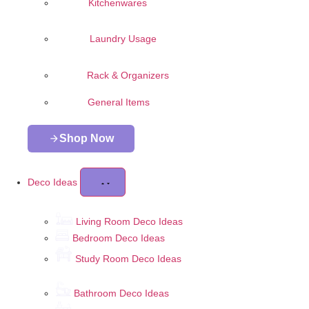
Kitchenwares
Laundry Usage
Rack & Organizers
General Items
Shop Now
Deco Ideas
Living Room Deco Ideas
Bedroom Deco Ideas
Study Room Deco Ideas
Bathroom Deco Ideas