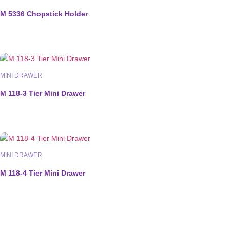
M 5336 Chopstick Holder
MINI DRAWER
M 118-3 Tier Mini Drawer
MINI DRAWER
M 118-4 Tier Mini Drawer