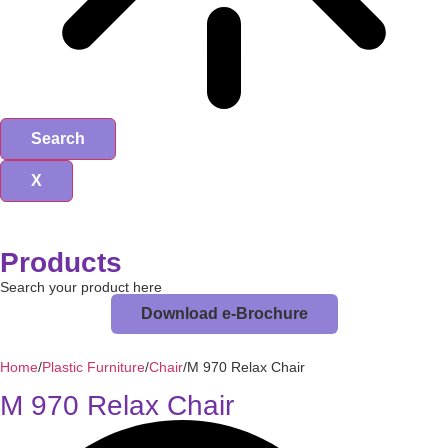
Search
X
Products
Search your product here
Download e-Brochure
Home
/
Plastic Furniture
/
Chair
/
M 970 Relax Chair
M 970 Relax Chair