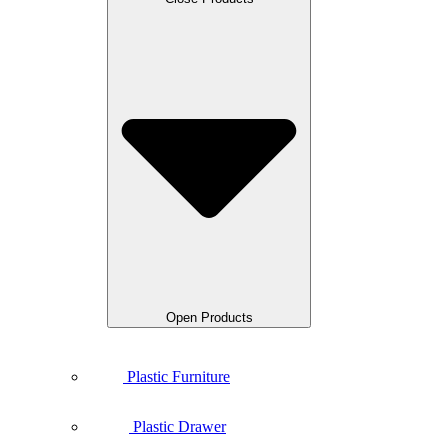
Open Products
Plastic Furniture
Plastic Drawer