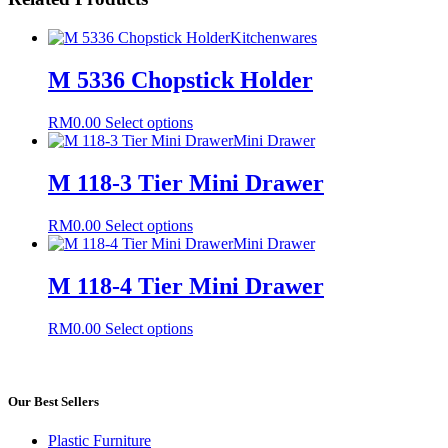
Kitchenwares
M 5336 Chopstick Holder
This
RM
0.00
Select options
product
Mini Drawer
has
multiple
M 118-3 Tier Mini Drawer
variants.
The
This
RM
0.00
Select options
options
product
Mini Drawer
may
has
be
multiple
M 118-4 Tier Mini Drawer
chosen
variants.
on
The
the
This
RM
0.00
Select options
options
product
product
may
page
has
be
multiple
chosen
variants.
Our Best Sellers
on
The
the
options
product
Plastic Furniture