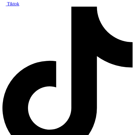
Tiktok