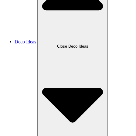
Deco Ideas
Close Deco Ideas