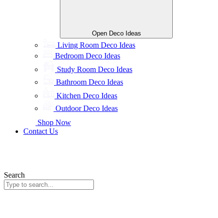
Open Deco Ideas
Living Room Deco Ideas
Bedroom Deco Ideas
Study Room Deco Ideas
Bathroom Deco Ideas
Kitchen Deco Ideas
Outdoor Deco Ideas
Shop Now
Contact Us
Search