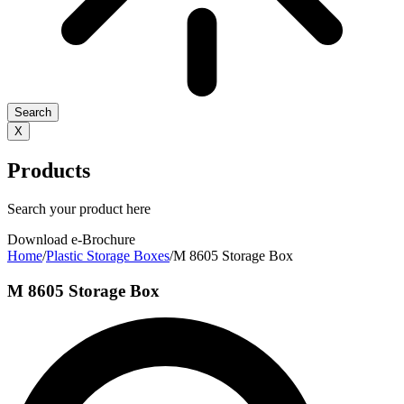
Search
X
Products
Search your product here
Download e-Brochure
Home
/
Plastic Storage Boxes
/
M 8605 Storage Box
M 8605 Storage Box