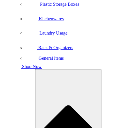
Plastic Storage Boxes
Kitchenwares
Laundry Usage
Rack & Organizers
General Items
Shop Now