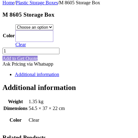
Home
/
Plastic Storage Boxes
/
M 8605 Storage Box
M 8605 Storage Box
Color
Clear
Clear
M
8605
Add to Get Quote
Storage
Ask Pricing via Whatsapp
Box
quantity
Additional information
Additional information
Weight
1.35 kg
Dimensions
54.5 × 37 × 22 cm
Color
Clear
Related Products