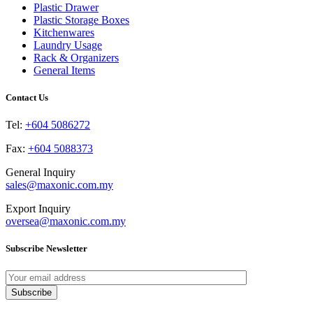
may
page
Plastic Drawer
be
Plastic Storage Boxes
chosen
Kitchenwares
on
Laundry Usage
the
Rack & Organizers
product
General Items
page
Contact Us
Tel:
+604 5086272
Fax:
+604 5088373
General Inquiry
sales@maxonic.com.my
Export Inquiry
oversea@maxonic.com.my
Subscribe Newsletter