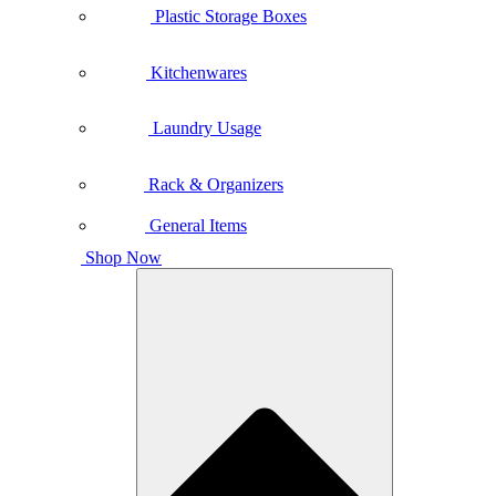
Plastic Storage Boxes
Kitchenwares
Laundry Usage
Rack & Organizers
General Items
Shop Now