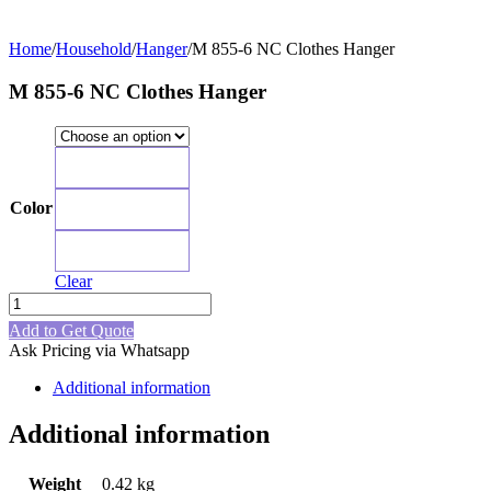
Home
/
Household
/
Hanger
/
M 855-6 NC Clothes Hanger
M 855-6 NC Clothes Hanger
Blue
Color
Pink
Green
Clear
M
855-
Add to Get Quote
6
Ask Pricing via Whatsapp
NC
Clothes
Additional information
Hanger
quantity
Additional information
Weight
0.42 kg