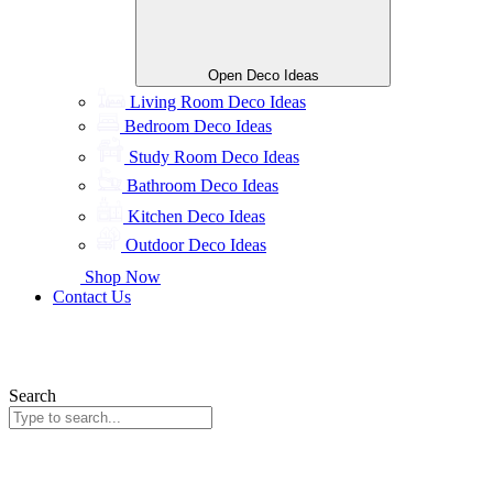
Open Deco Ideas
Living Room Deco Ideas
Bedroom Deco Ideas
Study Room Deco Ideas
Bathroom Deco Ideas
Kitchen Deco Ideas
Outdoor Deco Ideas
Shop Now
Contact Us
Search