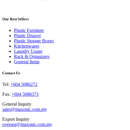
product
product
may
page
has
be
multiple
chosen
variants.
Our Best Sellers
on
The
the
options
product
Plastic Furniture
may
page
Plastic Drawer
be
Plastic Storage Boxes
chosen
Kitchenwares
on
Laundry Usage
the
Rack & Organizers
product
General Items
page
Contact Us
Tel:
+604 5086272
Fax:
+604 5088373
General Inquiry
sales@maxonic.com.my
Export Inquiry
oversea@maxonic.com.my