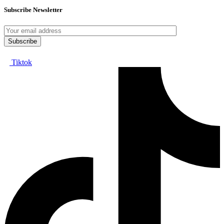
Subscribe Newsletter
Tiktok