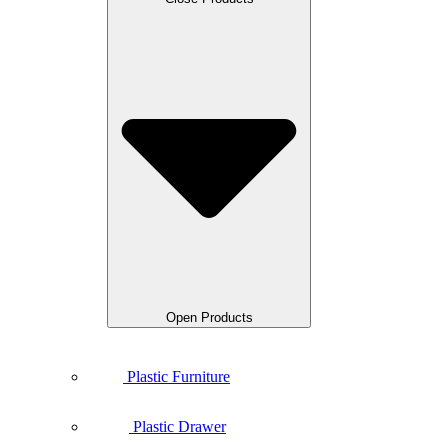
Open Products
Plastic Furniture
Plastic Drawer