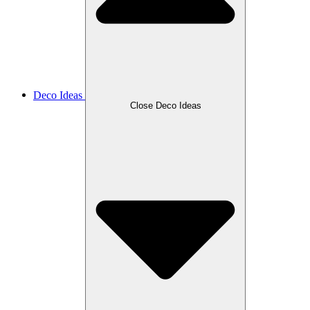
Deco Ideas
Close Deco Ideas