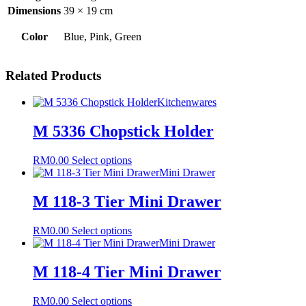
Dimensions
39 × 19 cm
Color
Blue, Pink, Green
Related Products
Kitchenwares
M 5336 Chopstick Holder
This
RM
0.00
Select options
product
Mini Drawer
has
multiple
M 118-3 Tier Mini Drawer
variants.
The
This
RM
0.00
Select options
options
product
Mini Drawer
may
has
be
multiple
M 118-4 Tier Mini Drawer
chosen
variants.
on
The
the
This
RM
0.00
Select options
options