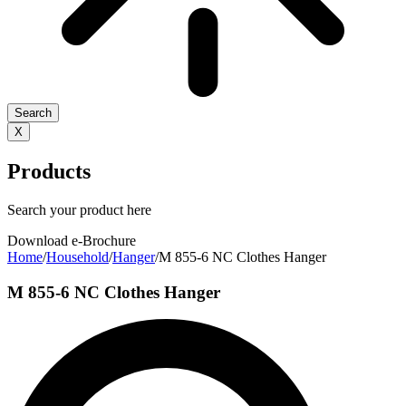
Search
X
Products
Search your product here
Download e-Brochure
Home
/
Household
/
Hanger
/
M 855-6 NC Clothes Hanger
M 855-6 NC Clothes Hanger