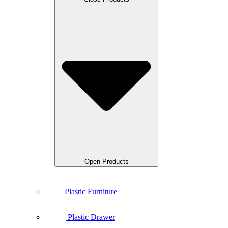
Open Products
Plastic Furniture
Plastic Drawer