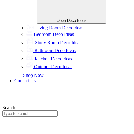
Open Deco Ideas
Living Room Deco Ideas
Bedroom Deco Ideas
Study Room Deco Ideas
Bathroom Deco Ideas
Kitchen Deco Ideas
Outdoor Deco Ideas
Shop Now
Contact Us
Search