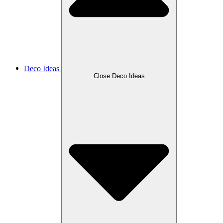
Deco Ideas
Close Deco Ideas