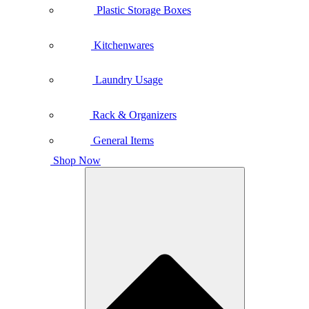
Plastic Storage Boxes
Kitchenwares
Laundry Usage
Rack & Organizers
General Items
Shop Now