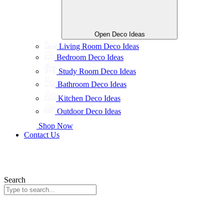
Open Deco Ideas
Living Room Deco Ideas
Bedroom Deco Ideas
Study Room Deco Ideas
Bathroom Deco Ideas
Kitchen Deco Ideas
Outdoor Deco Ideas
Shop Now
Contact Us
Search