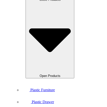
Open Products
Plastic Furniture
Plastic Drawer