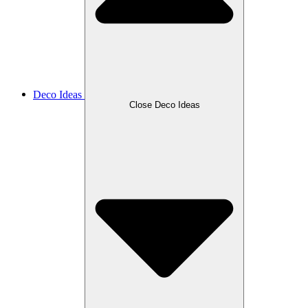
Deco Ideas
Close Deco Ideas