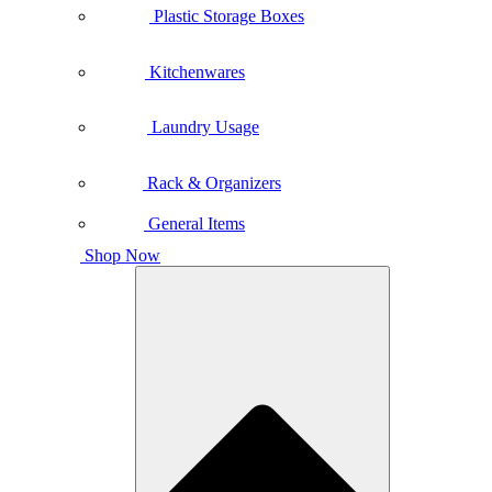
Plastic Storage Boxes
Kitchenwares
Laundry Usage
Rack & Organizers
General Items
Shop Now