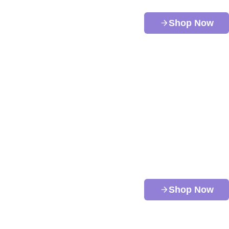
Shop Now
Shop Now