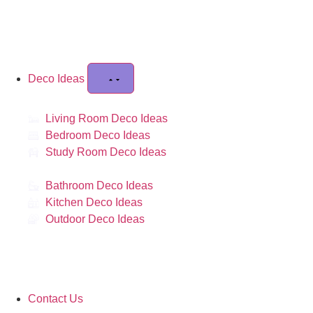
Deco Ideas
Living Room Deco Ideas
Bedroom Deco Ideas
Study Room Deco Ideas
Bathroom Deco Ideas
Kitchen Deco Ideas
Outdoor Deco Ideas
Contact Us