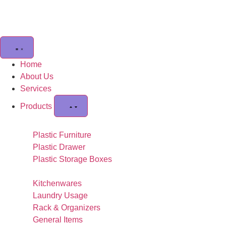
Home
About Us
Services
Products
Plastic Furniture
Plastic Drawer
Plastic Storage Boxes
Kitchenwares
Laundry Usage
Rack & Organizers
General Items