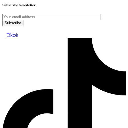
Subscribe Newsletter
Tiktok