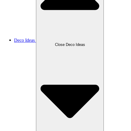
Deco Ideas
Close Deco Ideas