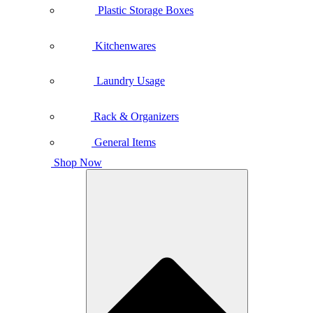
Plastic Storage Boxes
Kitchenwares
Laundry Usage
Rack & Organizers
General Items
Shop Now