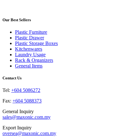
product
may
page
has
be
multiple
chosen
variants.
Our Best Sellers
on
The
the
options
product
Plastic Furniture
may
page
Plastic Drawer
be
Plastic Storage Boxes
chosen
Kitchenwares
on
Laundry Usage
the
Rack & Organizers
product
General Items
page
Contact Us
Tel:
+604 5086272
Fax:
+604 5088373
General Inquiry
sales@maxonic.com.my
Export Inquiry
oversea@maxonic.com.my