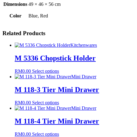
Dimensions
49 × 46 × 56 cm
Color
Blue, Red
Related Products
Kitchenwares
M 5336 Chopstick Holder
This
RM
0.00
Select options
product
Mini Drawer
has
multiple
M 118-3 Tier Mini Drawer
variants.
The
This
RM
0.00
Select options
options
product
Mini Drawer
may
has
be
multiple
M 118-4 Tier Mini Drawer
chosen
variants.
on
The
the
This
RM
0.00
Select options
options
product