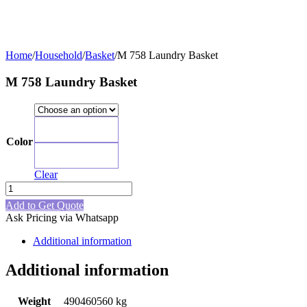
Home
/
Household
/
Basket
/
M 758 Laundry Basket
M 758 Laundry Basket
Blue
Color
Red
Clear
M
758
Add to Get Quote
Laundry
Ask Pricing via Whatsapp
Basket
quantity
Additional information
Additional information
Weight
490460560 kg