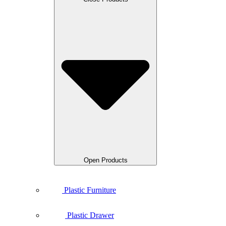
Open Products
Plastic Furniture
Plastic Drawer