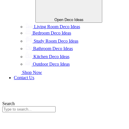
Open Deco Ideas
Living Room Deco Ideas
Bedroom Deco Ideas
Study Room Deco Ideas
Bathroom Deco Ideas
Kitchen Deco Ideas
Outdoor Deco Ideas
Shop Now
Contact Us
Search