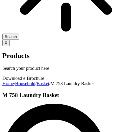
Search
X
Products
Search your product here
Download e-Brochure
Home
/
Household
/
Basket
/
M 758 Laundry Basket
M 758 Laundry Basket