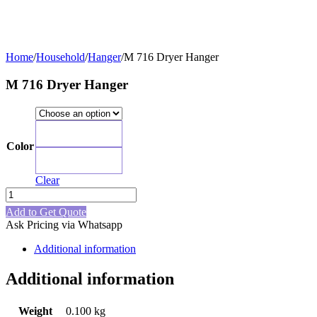
Home
/
Household
/
Hanger
/
M 716 Dryer Hanger
M 716 Dryer Hanger
Blue
Color
Green
Clear
M
716
Add to Get Quote
Dryer
Ask Pricing via Whatsapp
Hanger
quantity
Additional information
Additional information
Weight
0.100 kg