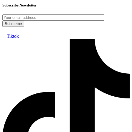
Subscribe Newsletter
Tiktok