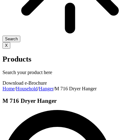
Search
X
Products
Search your product here
Download e-Brochure
Home
/
Household
/
Hanger
/
M 716 Dryer Hanger
M 716 Dryer Hanger