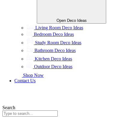
Open Deco Ideas
Living Room Deco Ideas
Bedroom Deco Ideas
Study Room Deco Ideas
Bathroom Deco Ideas
Kitchen Deco Ideas
Outdoor Deco Ideas
Shop Now
Contact Us
Search