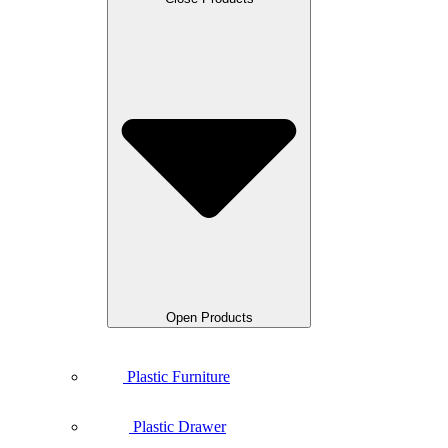
Open Products
Plastic Furniture
Plastic Drawer