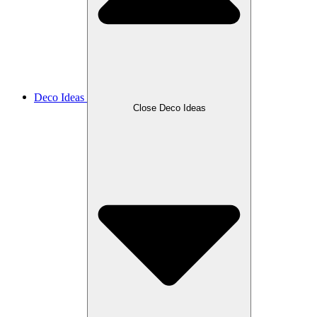
Deco Ideas
Close Deco Ideas