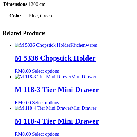
Dimensions
1200 cm
Color
Blue, Green
Related Products
Kitchenwares
M 5336 Chopstick Holder
This
RM
0.00
Select options
product
Mini Drawer
has
multiple
M 118-3 Tier Mini Drawer
variants.
The
This
RM
0.00
Select options
options
product
Mini Drawer
may
has
be
multiple
M 118-4 Tier Mini Drawer
chosen
variants.
on
The
the
This
RM
0.00
Select options
options
product