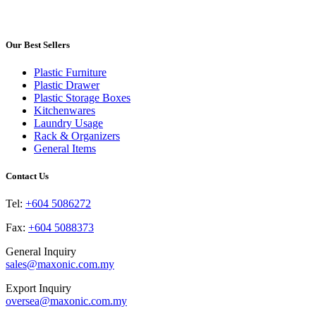
product
may
page
has
be
multiple
chosen
variants.
Our Best Sellers
on
The
the
options
product
Plastic Furniture
may
page
Plastic Drawer
be
Plastic Storage Boxes
chosen
Kitchenwares
on
Laundry Usage
the
Rack & Organizers
product
General Items
page
Contact Us
Tel:
+604 5086272
Fax:
+604 5088373
General Inquiry
sales@maxonic.com.my
Export Inquiry
oversea@maxonic.com.my