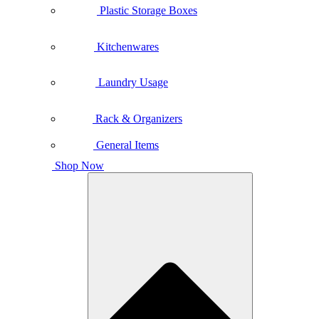
Plastic Storage Boxes
Kitchenwares
Laundry Usage
Rack & Organizers
General Items
Shop Now