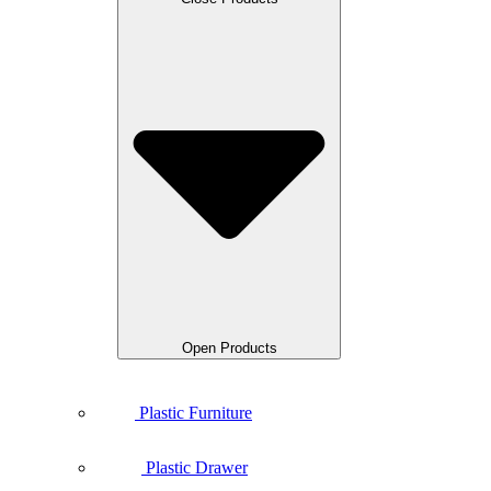
Open Products
Plastic Furniture
Plastic Drawer