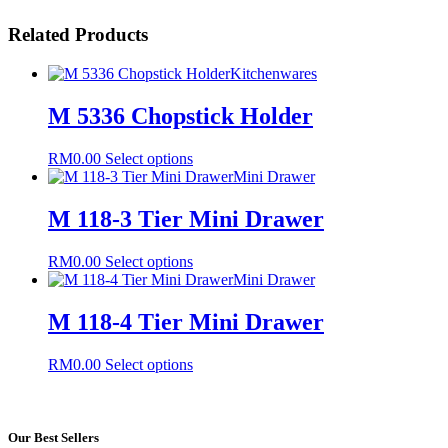
Related Products
Kitchenwares
M 5336 Chopstick Holder
This
RM
0.00
Select options
product
Mini Drawer
has
multiple
M 118-3 Tier Mini Drawer
variants.
The
This
RM
0.00
Select options
options
product
Mini Drawer
may
has
be
multiple
M 118-4 Tier Mini Drawer
chosen
variants.
on
The
the
This
RM
0.00
Select options
options
product
product
may
page
has
be
multiple
chosen
variants.
Our Best Sellers
on