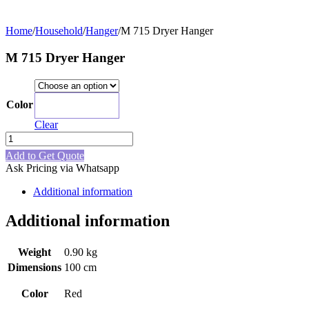
Home
/
Household
/
Hanger
/
M 715 Dryer Hanger
M 715 Dryer Hanger
Color
Red
Clear
M
715
Add to Get Quote
Dryer
Ask Pricing via Whatsapp
Hanger
quantity
Additional information
Additional information
Weight
0.90 kg
Dimensions
100 cm
Color
Red