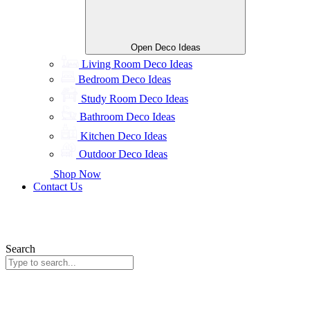
Open Deco Ideas
Living Room Deco Ideas
Bedroom Deco Ideas
Study Room Deco Ideas
Bathroom Deco Ideas
Kitchen Deco Ideas
Outdoor Deco Ideas
Shop Now
Contact Us
Search