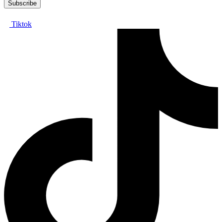
Tiktok