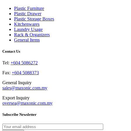
The
the
options
product
Plastic Furniture
may
page
Plastic Drawer
be
Plastic Storage Boxes
chosen
Kitchenwares
on
Laundry Usage
the
Rack & Organizers
product
General Items
page
Contact Us
Tel:
+604 5086272
Fax:
+604 5088373
General Inquiry
sales@maxonic.com.my
Export Inquiry
oversea@maxonic.com.my
Subscribe Newsletter