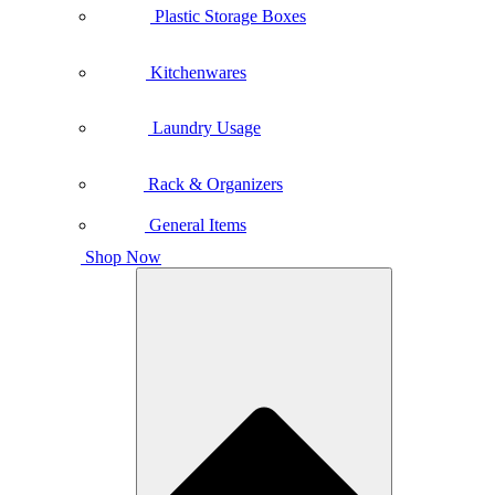
Plastic Storage Boxes
Kitchenwares
Laundry Usage
Rack & Organizers
General Items
Shop Now