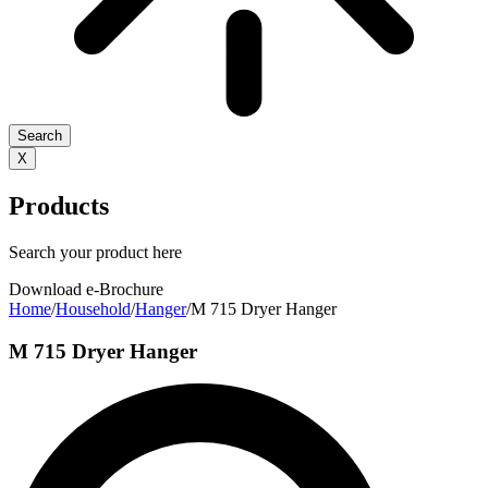
Search
X
Products
Search your product here
Download e-Brochure
Home
/
Household
/
Hanger
/
M 715 Dryer Hanger
M 715 Dryer Hanger