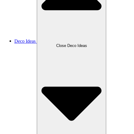
Deco Ideas
Close Deco Ideas