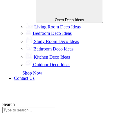
Open Deco Ideas
Living Room Deco Ideas
Bedroom Deco Ideas
Study Room Deco Ideas
Bathroom Deco Ideas
Kitchen Deco Ideas
Outdoor Deco Ideas
Shop Now
Contact Us
Search