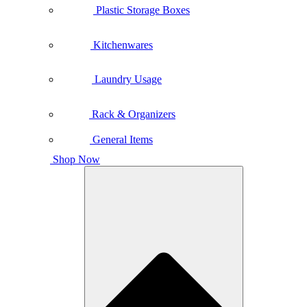
Plastic Storage Boxes
Kitchenwares
Laundry Usage
Rack & Organizers
General Items
Shop Now