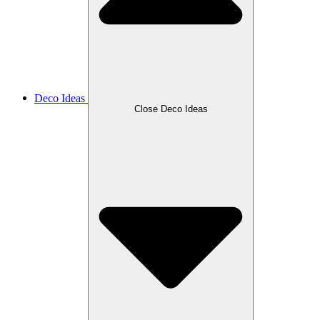
Deco Ideas
Close Deco Ideas