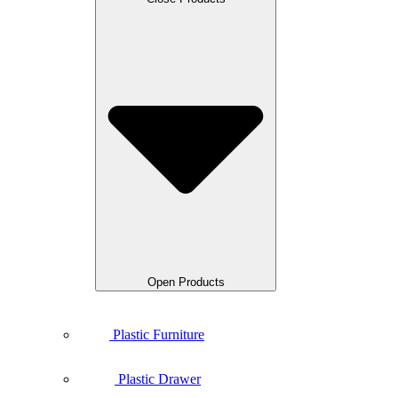
Open Products
Plastic Furniture
Plastic Drawer