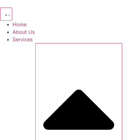
Skip
to
content
Home
About Us
Services