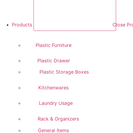
Products
Close Pr
Plastic Furniture
Plastic Drawer
Plastic Storage Boxes
Kitchenwares
Laundry Usage
Rack & Organizers
General Items