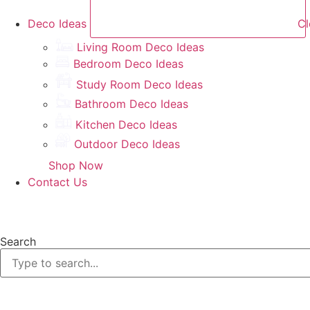
Deco Ideas
Cl
Living Room Deco Ideas
Bedroom Deco Ideas
Study Room Deco Ideas
Bathroom Deco Ideas
Kitchen Deco Ideas
Outdoor Deco Ideas
Shop Now
Contact Us
Search