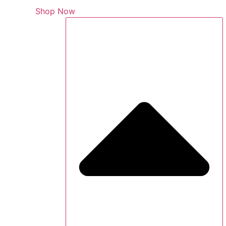
Shop Now