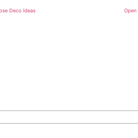
ose Deco Ideas
Open 