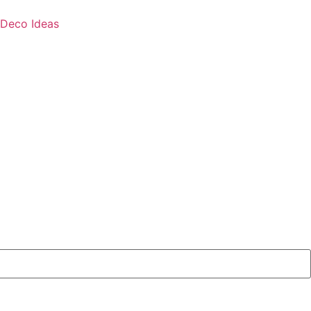
Deco Ideas