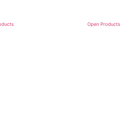
oducts
Open Products