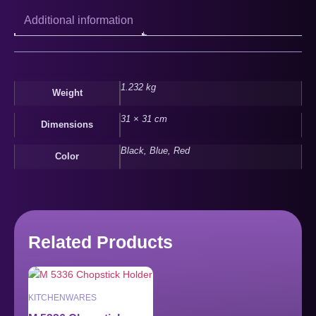
Additional information
1.232 kg
Weight
31 × 31 cm
Dimensions
Black, Blue, Red
Color
Related Products
KITCHENWARES