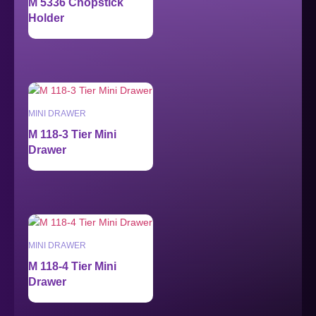
M 5336 Chopstick
Holder
MINI DRAWER
M 118-3 Tier Mini
Drawer
MINI DRAWER
M 118-4 Tier Mini
Drawer