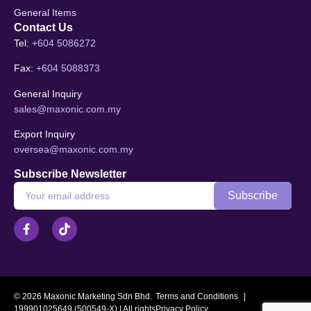
General Items
Contact Us
Tel:
+604 5086272
Fax:
+604 5088373
General Inquiry
sales@maxonic.com.my
Export Inquiry
oversea@maxonic.com.my
Subscribe Newsletter
© 2026 Maxonic Marketing Sdn Bhd.
Terms and Conditions
|
199901025649 (500549-X) | All rights
Privacy Policy