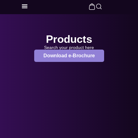
Products
Search your product here
Download e-Brochure