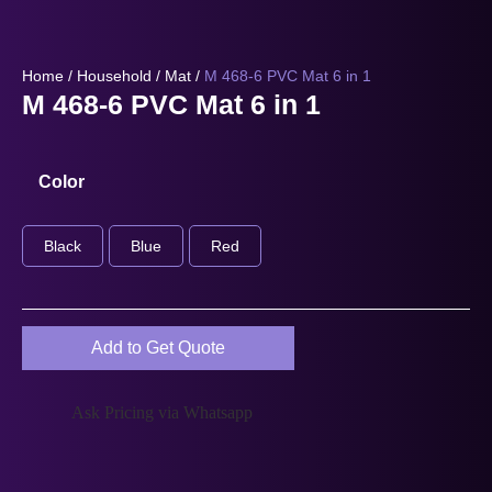
Home
/
Household
/
Mat
/
M 468-6 PVC Mat 6 in 1
M 468-6 PVC Mat 6 in 1
Color
Black
Blue
Red
Add to Get Quote
Ask Pricing via Whatsapp