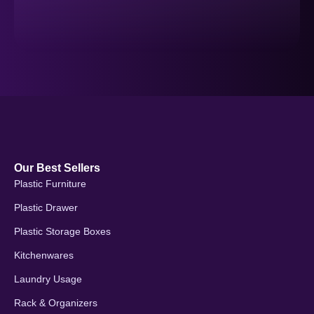
Our Best Sellers
Plastic Furniture
Plastic Drawer
Plastic Storage Boxes
Kitchenwares
Laundry Usage
Rack & Organizers