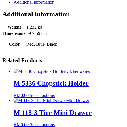
Mat
Additional information
4
in
Additional information
1
quantity
Weight
1.232 kg
Dimensions
59 × 59 cm
Color
Red, Blue, Black
Related Products
Kitchenwares
M 5336 Chopstick Holder
This
RM
0.00
Select options
product
Mini Drawer
has
multiple
M 118-3 Tier Mini Drawer
variants.
The
This
RM
0.00
Select options
options