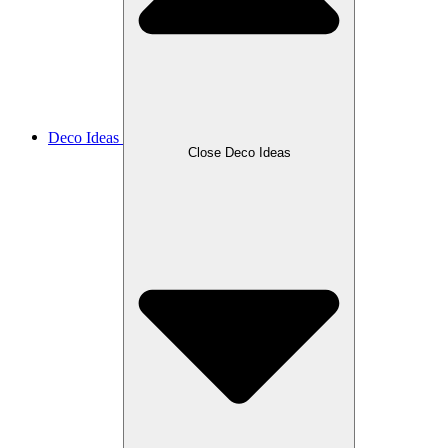
Deco Ideas
Close Deco Ideas