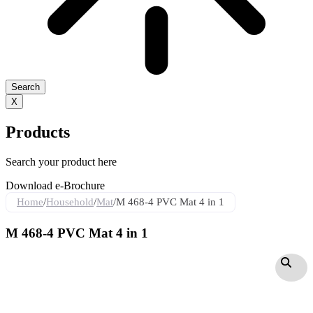
Search
X
Products
Search your product here
Download e-Brochure
Home
/
Household
/
Mat
/
M 468-4 PVC Mat 4 in 1
M 468-4 PVC Mat 4 in 1