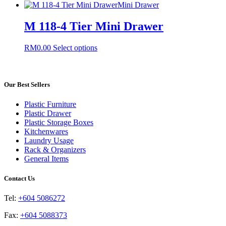
product
Mini Drawer
may
has
be
multiple
M 118-4 Tier Mini Drawer
chosen
variants.
on
The
the
This
RM
0.00
Select options
options
product
product
may
page
has
be
multiple
chosen
variants.
Our Best Sellers
on
The
the
options
product
Plastic Furniture
may
page
Plastic Drawer
be
Plastic Storage Boxes
chosen
Kitchenwares
on
Laundry Usage
the
Rack & Organizers
product
General Items
page
Contact Us
Tel:
+604 5086272
Fax:
+604 5088373