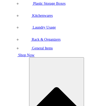
Plastic Storage Boxes
Kitchenwares
Laundry Usage
Rack & Organizers
General Items
Shop Now