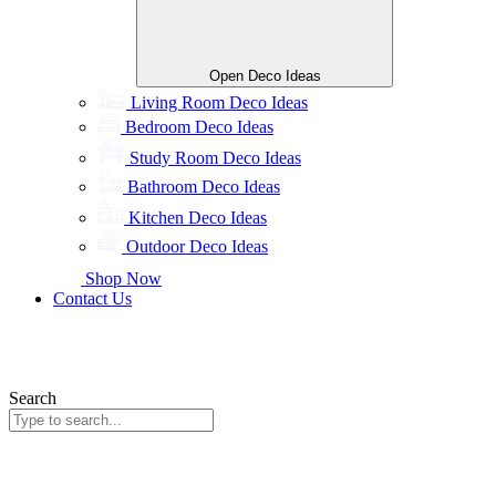
Open Deco Ideas
Living Room Deco Ideas
Bedroom Deco Ideas
Study Room Deco Ideas
Bathroom Deco Ideas
Kitchen Deco Ideas
Outdoor Deco Ideas
Shop Now
Contact Us
Search