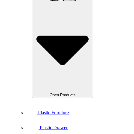
Open Products
Plastic Furniture
Plastic Drawer