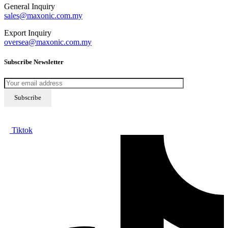
General Inquiry
sales@maxonic.com.my
Export Inquiry
oversea@maxonic.com.my
Subscribe Newsletter
Tiktok