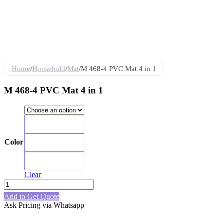
Home
/
Household
/
Mat
/
M 468-4 PVC Mat 4 in 1
M 468-4 PVC Mat 4 in 1
Red
Color
Blue
Black
Clear
M
468-
Add to Get Quote
4
Ask Pricing via Whatsapp
PVC