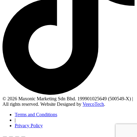
© 2026 Maxonic Marketing Sdn Bhd. 199901025649 (500549-X) |
All rights reserved. Website Designed by
VeecoTech
.
Terms and Conditions
|
Privacy Policy