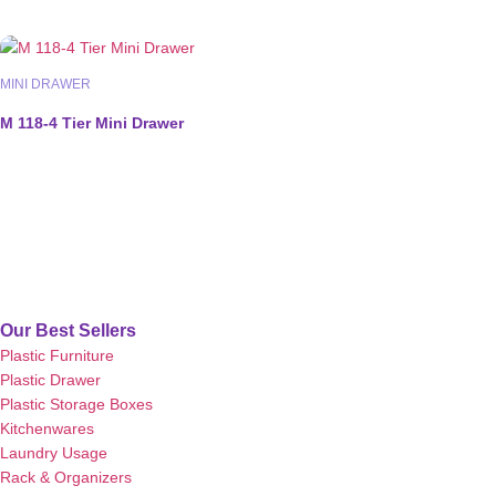
MINI DRAWER
M 118-4 Tier Mini Drawer
Our Best Sellers
Plastic Furniture
Plastic Drawer
Plastic Storage Boxes
Kitchenwares
Laundry Usage
Rack & Organizers