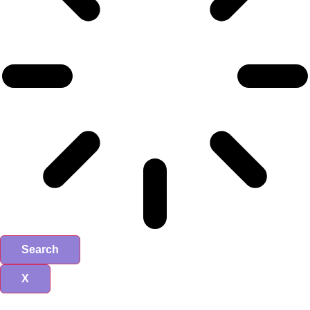
Search
X