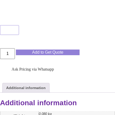
Color
Clear
Add to Get Quote
Ask Pricing via Whatsapp
Additional information
Additional information
0.080 kg