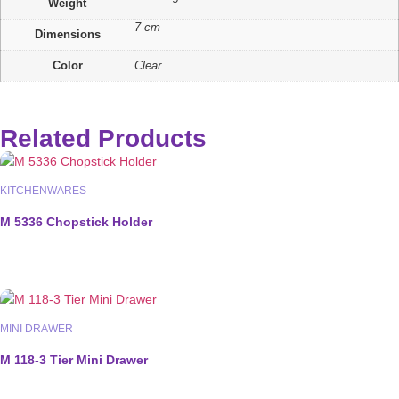
Weight
7 cm
Dimensions
Color
Clear
Related Products
KITCHENWARES
M 5336 Chopstick Holder
MINI DRAWER
M 118-3 Tier Mini Drawer