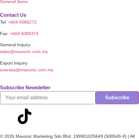
General Items
Contact Us
Tel:
+604 5086272
Fax:
+604 5088373
General Inquiry
sales@maxonic.com.my
Export Inquiry
oversea@maxonic.com.my
Subscribe Newsletter
© 2026 Maxonic Marketing Sdn Bhd. 199901025649 (500549-X) | All