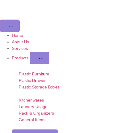
Home
About Us
Services
Products
Plastic Furniture
Plastic Drawer
Plastic Storage Boxes
Kitchenwares
Laundry Usage
Rack & Organizers
General Items