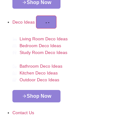
Shop Now
Deco Ideas
Living Room Deco Ideas
Bedroom Deco Ideas
Study Room Deco Ideas
Bathroom Deco Ideas
Kitchen Deco Ideas
Outdoor Deco Ideas
Shop Now
Contact Us