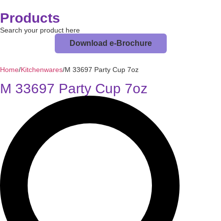
Products
Search your product here
Download e-Brochure
Home
/
Kitchenwares
/
M 33697 Party Cup 7oz
M 33697 Party Cup 7oz