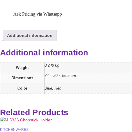
Ask Pricing via Whatsapp
Additional information
Additional information
0.248 kg
Weight
74 × 30 × 86.5 cm
Dimensions
Color
Blue, Red
Related Products
KITCHENWARES