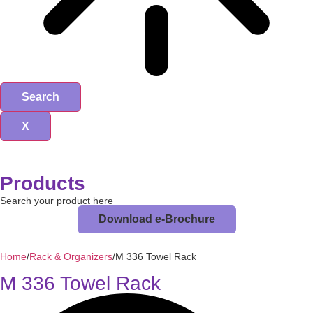
Search
X
Products
Search your product here
Download e-Brochure
Home
/
Rack & Organizers
/
M 336 Towel Rack
M 336 Towel Rack