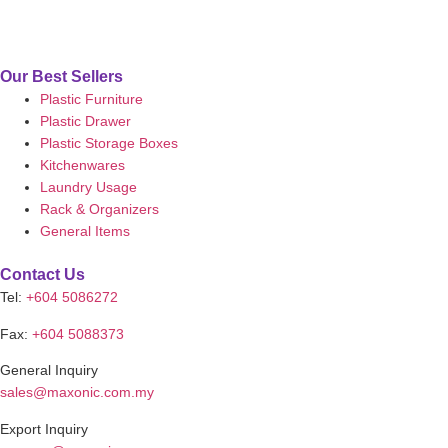
Our Best Sellers
Plastic Furniture
Plastic Drawer
Plastic Storage Boxes
Kitchenwares
Laundry Usage
Rack & Organizers
General Items
Contact Us
Tel:
+604 5086272
Fax:
+604 5088373
General Inquiry
sales@maxonic.com.my
Export Inquiry