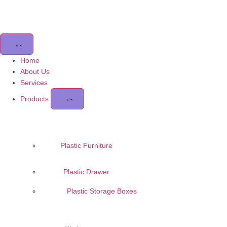
Home
About Us
Services
Products
Plastic Furniture
Plastic Drawer
Plastic Storage Boxes