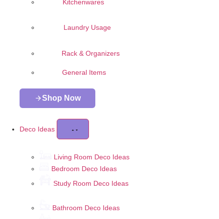
Kitchenwares
Laundry Usage
Rack & Organizers
General Items
Shop Now
Deco Ideas
Living Room Deco Ideas
Bedroom Deco Ideas
Study Room Deco Ideas
Bathroom Deco Ideas