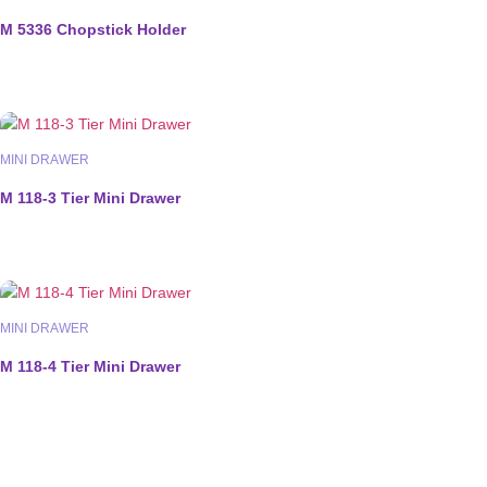
M 5336 Chopstick Holder
MINI DRAWER
M 118-3 Tier Mini Drawer
MINI DRAWER
M 118-4 Tier Mini Drawer