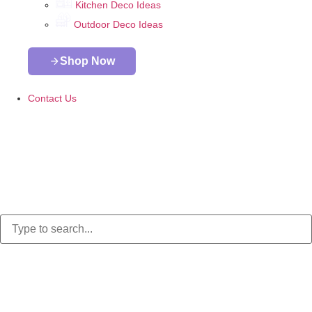
Kitchen Deco Ideas
Outdoor Deco Ideas
Shop Now
Contact Us