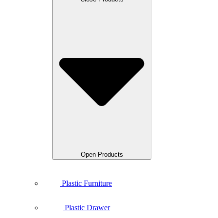
Open Products
Plastic Furniture
Plastic Drawer