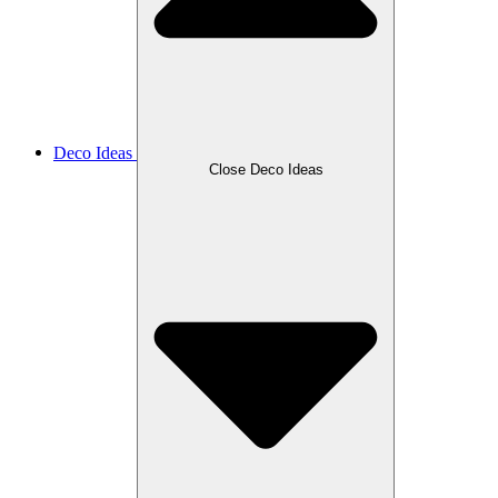
Deco Ideas
Close Deco Ideas