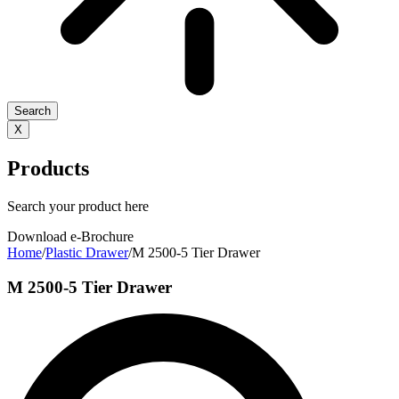
Search
X
Products
Search your product here
Download e-Brochure
Home
/
Plastic Drawer
/
M 2500-5 Tier Drawer
M 2500-5 Tier Drawer