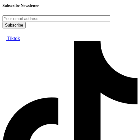
Subscribe Newsletter
Tiktok