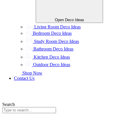
Open Deco Ideas
Living Room Deco Ideas
Bedroom Deco Ideas
Study Room Deco Ideas
Bathroom Deco Ideas
Kitchen Deco Ideas
Outdoor Deco Ideas
Shop Now
Contact Us
Search