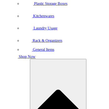
Plastic Storage Boxes
Kitchenwares
Laundry Usage
Rack & Organizers
General Items
Shop Now