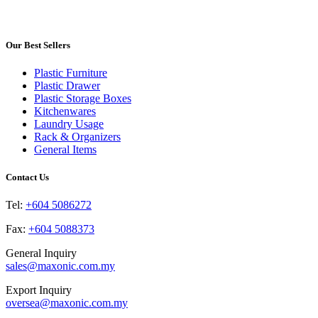
product
may
page
has
be
multiple
chosen
variants.
Our Best Sellers
on
The
the
options
product
Plastic Furniture
may
page
Plastic Drawer
be
Plastic Storage Boxes
chosen
Kitchenwares
on
Laundry Usage
the
Rack & Organizers
product
General Items
page
Contact Us
Tel:
+604 5086272
Fax:
+604 5088373
General Inquiry
sales@maxonic.com.my
Export Inquiry
oversea@maxonic.com.my