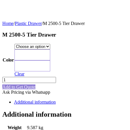
Home
/
Plastic Drawer
/
M 2500-5 Tier Drawer
M 2500-5 Tier Drawer
Blue
Color
Grey
Clear
M
2500-
Add to Get Quote
5
Ask Pricing via Whatsapp
Tier
Drawer
Additional information
quantity
Additional information
Weight
9.587 kg