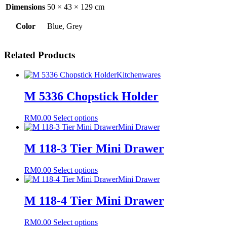
Dimensions
50 × 43 × 129 cm
Color
Blue, Grey
Related Products
Kitchenwares
M 5336 Chopstick Holder
This
RM
0.00
Select options
product
Mini Drawer
has
multiple
M 118-3 Tier Mini Drawer
variants.
The
This
RM
0.00
Select options
options
product
Mini Drawer
may
has
be
multiple
M 118-4 Tier Mini Drawer
chosen
variants.
on
The
the
This
RM
0.00
Select options
options
product