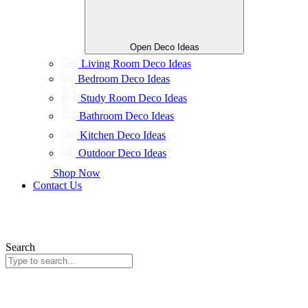
Open Deco Ideas
Living Room Deco Ideas
Bedroom Deco Ideas
Study Room Deco Ideas
Bathroom Deco Ideas
Kitchen Deco Ideas
Outdoor Deco Ideas
Shop Now
Contact Us
Search