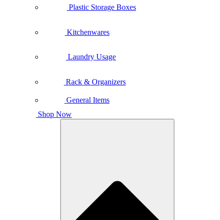
Plastic Storage Boxes
Kitchenwares
Laundry Usage
Rack & Organizers
General Items
Shop Now