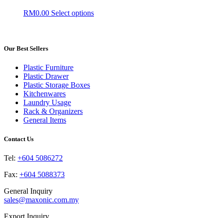
The
the
This
RM
0.00
Select options
options
product
product
may
page
has
be
multiple
chosen
variants.
Our Best Sellers
on
The
the
options
product
Plastic Furniture
may
page
Plastic Drawer
be
Plastic Storage Boxes
chosen
Kitchenwares
on
Laundry Usage
the
Rack & Organizers
product
General Items
page
Contact Us
Tel:
+604 5086272
Fax:
+604 5088373
General Inquiry
sales@maxonic.com.my
Export Inquiry