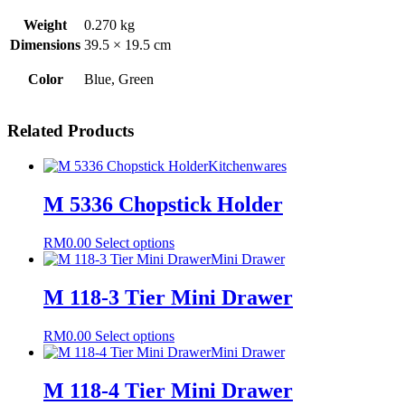
Weight
0.270 kg
Dimensions
39.5 × 19.5 cm
Color
Blue, Green
Related Products
Kitchenwares
M 5336 Chopstick Holder
This
RM
0.00
Select options
product
Mini Drawer
has
multiple
M 118-3 Tier Mini Drawer
variants.
The
This
RM
0.00
Select options
options
product
Mini Drawer
may
has
be
multiple
M 118-4 Tier Mini Drawer
chosen
variants.
on