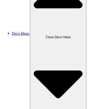
Deco Ideas
Close Deco Ideas