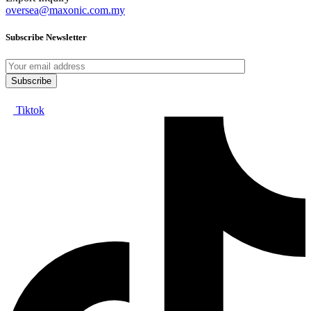
oversea@maxonic.com.my
Subscribe Newsletter
Tiktok