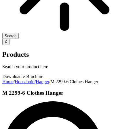
Search
X
Products
Search your product here
Download e-Brochure
Home
/
Household
/
Hanger
/
M 2299-6 Clothes Hanger
M 2299-6 Clothes Hanger