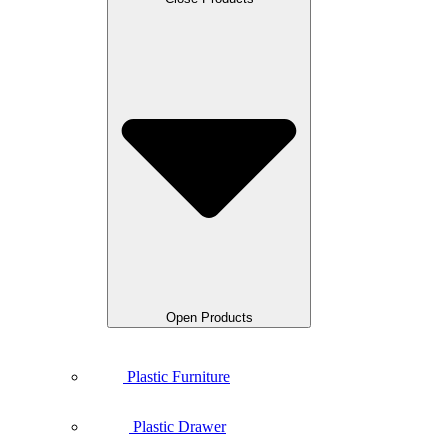
Open Products
Plastic Furniture
Plastic Drawer