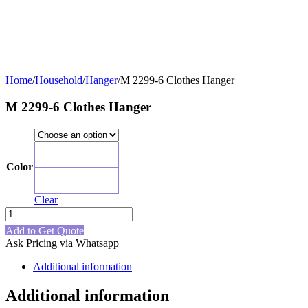
Home
/
Household
/
Hanger
/
M 2299-6 Clothes Hanger
M 2299-6 Clothes Hanger
Blue
Color
Green
Clear
M
2299-
Add to Get Quote
6
Ask Pricing via Whatsapp
Clothes
Hanger
Additional information
quantity
Additional information