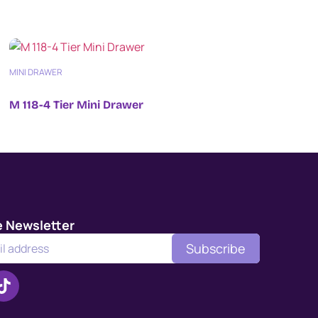
MINI DRAWER
M 118-4 Tier Mini Drawer
e Newsletter