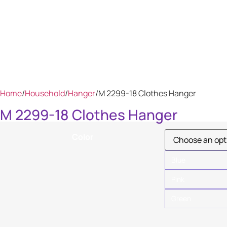
Home
/
Household
/
Hanger
/
M 2299-18 Clothes Hanger
M 2299-18 Clothes Hanger
Color
Blue
Pink
Green