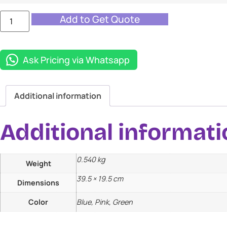
Add to Get Quote
Ask Pricing via Whatsapp
Additional information
Additional informati
0.540 kg
Weight
39.5 × 19.5 cm
Dimensions
Color
Blue, Pink, Green