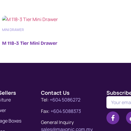
MINI DRAWER
M 118-3 Tier Mini Drawer
Sellers
Contact Us
Subscrib
niture
Tel:
+604 5086272
wer
Fax:
+604 5088373
rage Boxes
General Inquiry
sales@maxonic.com.my