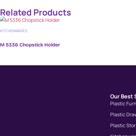
Related Products
KITCHENWARES
M 5336 Chopstick Holder
Our Best 
Plastic Fur
Plastic Dra
Plastic Sto