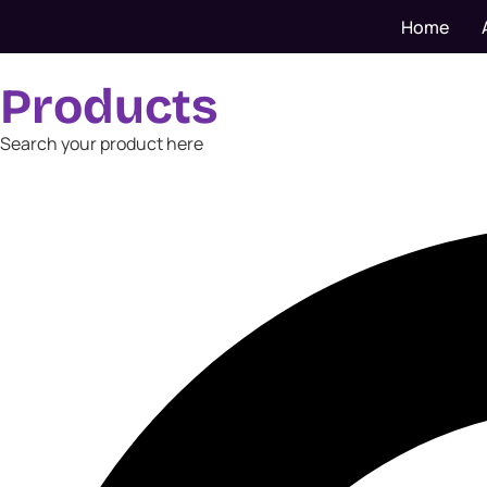
Home
Products
Search your product here