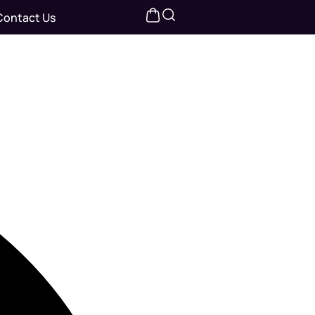
Contact Us