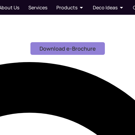
About Us
Services
Products
Deco Ideas
Download e-Brochure