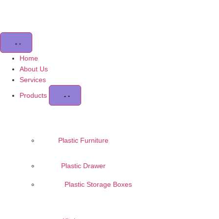
Home
About Us
Services
Products
Plastic Furniture
Plastic Drawer
Plastic Storage Boxes