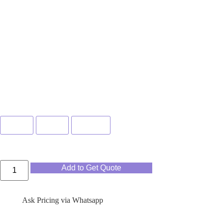
Color
Blue
Pink
Green
Add to Get Quote
Ask Pricing via Whatsapp