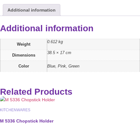
Additional information
Additional information
0.612 kg
Weight
38.5 × 17 cm
Dimensions
Color
Blue, Pink, Green
Related Products
KITCHENWARES
M 5336 Chopstick Holder