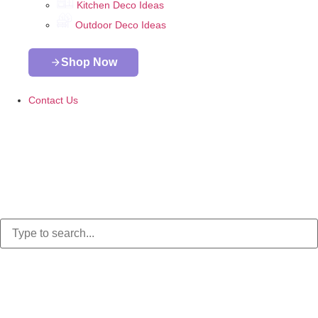
Kitchen Deco Ideas
Outdoor Deco Ideas
Shop Now
Contact Us