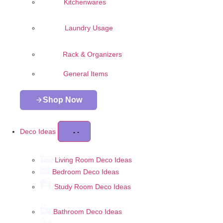
Kitchenwares
Laundry Usage
Rack & Organizers
General Items
Shop Now
Deco Ideas
Living Room Deco Ideas
Bedroom Deco Ideas
Study Room Deco Ideas
Bathroom Deco Ideas