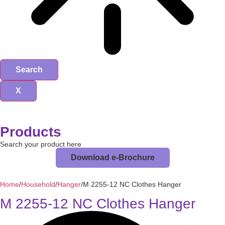
Search
X
Products
Search your product here
Download e-Brochure
Home
/
Household
/
Hanger
/
M 2255-12 NC Clothes Hanger
M 2255-12 NC Clothes Hanger