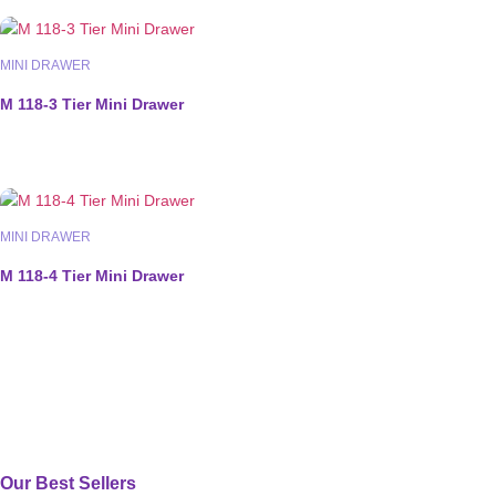
MINI DRAWER
M 118-3 Tier Mini Drawer
MINI DRAWER
M 118-4 Tier Mini Drawer
Our Best Sellers