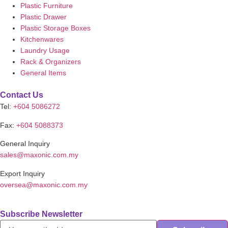
Plastic Furniture
Plastic Drawer
Plastic Storage Boxes
Kitchenwares
Laundry Usage
Rack & Organizers
General Items
Contact Us
Tel:
+604 5086272
Fax:
+604 5088373
General Inquiry
sales@maxonic.com.my
Export Inquiry
oversea@maxonic.com.my
Subscribe Newsletter