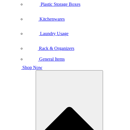
Plastic Storage Boxes
Kitchenwares
Laundry Usage
Rack & Organizers
General Items
Shop Now