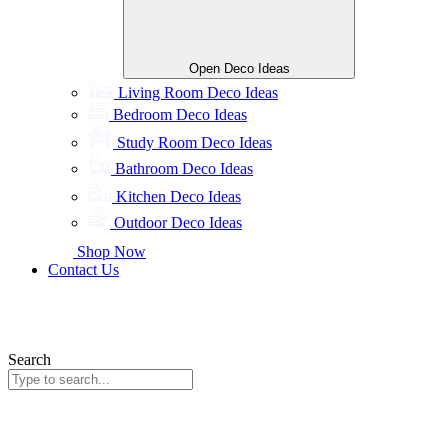
Open Deco Ideas
Living Room Deco Ideas
Bedroom Deco Ideas
Study Room Deco Ideas
Bathroom Deco Ideas
Kitchen Deco Ideas
Outdoor Deco Ideas
Shop Now
Contact Us
Search