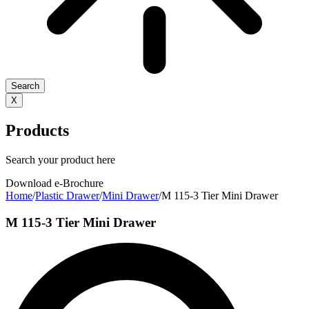
Search
X
Products
Search your product here
Download e-Brochure
Home
/
Plastic Drawer
/
Mini Drawer
/
M 115-3 Tier Mini Drawer
M 115-3 Tier Mini Drawer