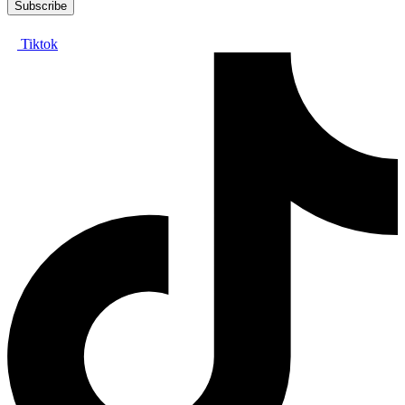
Tiktok