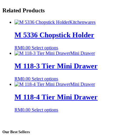
Related Products
Kitchenwares
M 5336 Chopstick Holder
This
RM
0.00
Select options
product
Mini Drawer
has
multiple
M 118-3 Tier Mini Drawer
variants.
The
This
RM
0.00
Select options
options
product
Mini Drawer
may
has
be
multiple
M 118-4 Tier Mini Drawer
chosen
variants.
on
The
the
This
RM
0.00
Select options
options
product
product
may
page
has
be
multiple
chosen
variants.
Our Best Sellers
on