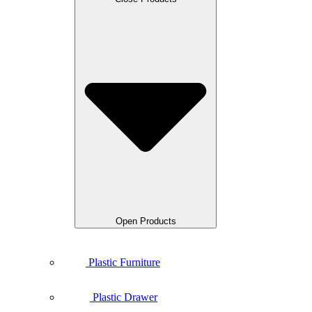
Open Products
Plastic Furniture
Plastic Drawer