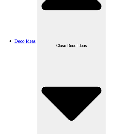
Deco Ideas
Close Deco Ideas