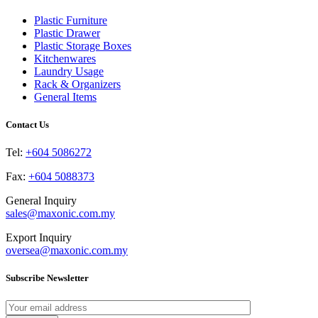
The
the
options
product
Plastic Furniture
may
page
Plastic Drawer
be
Plastic Storage Boxes
chosen
Kitchenwares
on
Laundry Usage
the
Rack & Organizers
product
General Items
page
Contact Us
Tel:
+604 5086272
Fax:
+604 5088373
General Inquiry
sales@maxonic.com.my
Export Inquiry
oversea@maxonic.com.my
Subscribe Newsletter