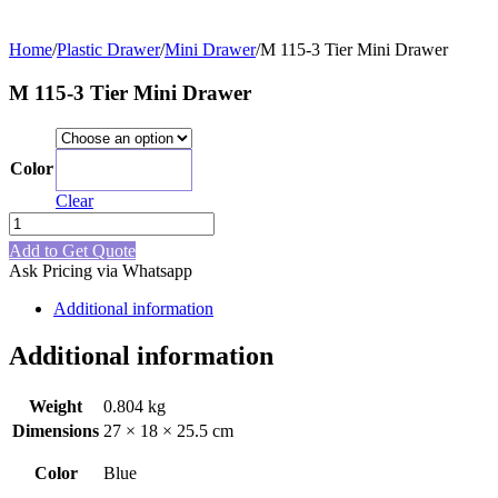
Home
/
Plastic Drawer
/
Mini Drawer
/
M 115-3 Tier Mini Drawer
M 115-3 Tier Mini Drawer
Color
Blue
Clear
M
115-
Add to Get Quote
3
Ask Pricing via Whatsapp
Tier
Mini
Additional information
Drawer
quantity
Additional information
Weight
0.804 kg
Dimensions
27 × 18 × 25.5 cm
Color
Blue