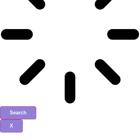
Search
X