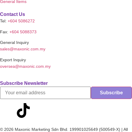
General Items
Contact Us
Tel:
+604 5086272
Fax:
+604 5088373
General Inquiry
sales@maxonic.com.my
Export Inquiry
oversea@maxonic.com.my
Subscribe Newsletter
© 2026 Maxonic Marketing Sdn Bhd. 199901025649 (500549-X) | All