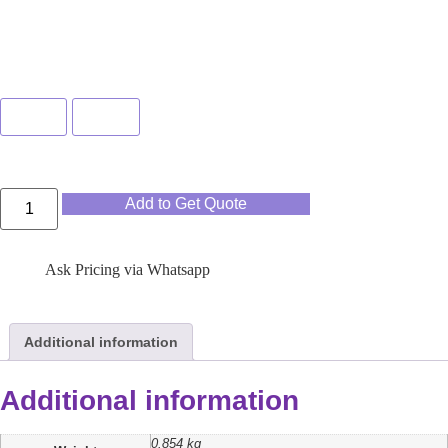
Color
Pink
Blue
Add to Get Quote
Ask Pricing via Whatsapp
Additional information
Additional information
0.854 kg