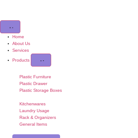
Home
About Us
Services
Products
Plastic Furniture
Plastic Drawer
Plastic Storage Boxes
Kitchenwares
Laundry Usage
Rack & Organizers
General Items