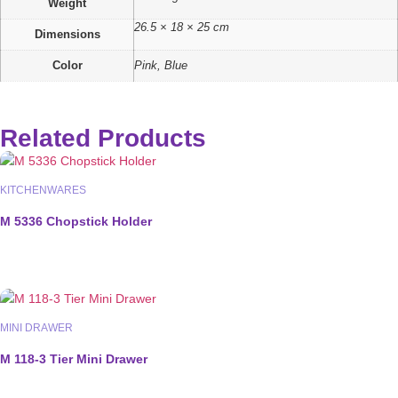
Weight
26.5 × 18 × 25 cm
Dimensions
Color
Pink, Blue
Related Products
KITCHENWARES
M 5336 Chopstick Holder
MINI DRAWER
M 118-3 Tier Mini Drawer