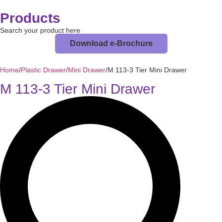
Products
Search your product here
Download e-Brochure
Home
/
Plastic Drawer
/
Mini Drawer
/
M 113-3 Tier Mini Drawer
M 113-3 Tier Mini Drawer