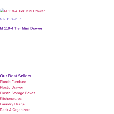
MINI DRAWER
M 118-4 Tier Mini Drawer
Our Best Sellers
Plastic Furniture
Plastic Drawer
Plastic Storage Boxes
Kitchenwares
Laundry Usage
Rack & Organizers