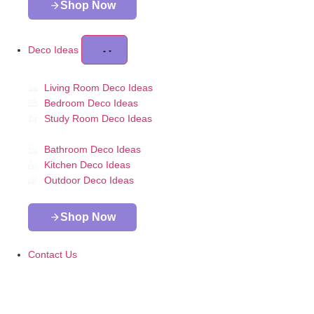
Shop Now
Deco Ideas
Living Room Deco Ideas
Bedroom Deco Ideas
Study Room Deco Ideas
Bathroom Deco Ideas
Kitchen Deco Ideas
Outdoor Deco Ideas
Shop Now
Contact Us