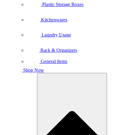
Plastic Storage Boxes
Kitchenwares
Laundry Usage
Rack & Organizers
General Items
Shop Now