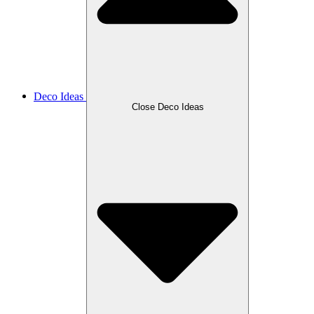
Deco Ideas
Close Deco Ideas