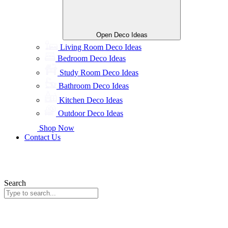
Open Deco Ideas
Living Room Deco Ideas
Bedroom Deco Ideas
Study Room Deco Ideas
Bathroom Deco Ideas
Kitchen Deco Ideas
Outdoor Deco Ideas
Shop Now
Contact Us
Search