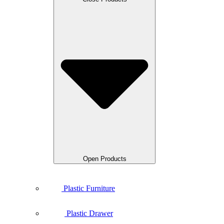
Open Products
Plastic Furniture
Plastic Drawer