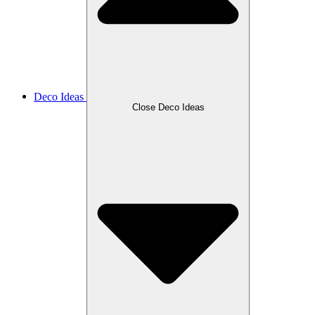
Deco Ideas
Close Deco Ideas