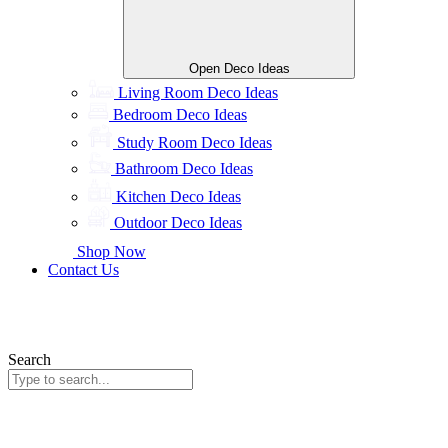
Open Deco Ideas
Living Room Deco Ideas
Bedroom Deco Ideas
Study Room Deco Ideas
Bathroom Deco Ideas
Kitchen Deco Ideas
Outdoor Deco Ideas
Shop Now
Contact Us
Search