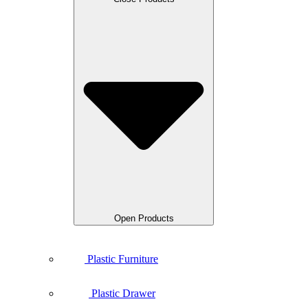
Open Products
Plastic Furniture
Plastic Drawer