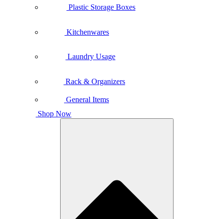
Plastic Storage Boxes
Kitchenwares
Laundry Usage
Rack & Organizers
General Items
Shop Now