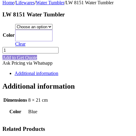
Home
/
Lifewares
/
Water Tumbler
/
LW 8151 Water Tumbler
LW 8151 Water Tumbler
Color
Blue
Clear
LW
8151
Add to Get Quote
Water
Ask Pricing via Whatsapp
Tumbler
quantity
Additional information
Additional information
Dimensions
8 × 21 cm
Color
Blue
Related Products