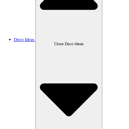
Deco Ideas
Close Deco Ideas