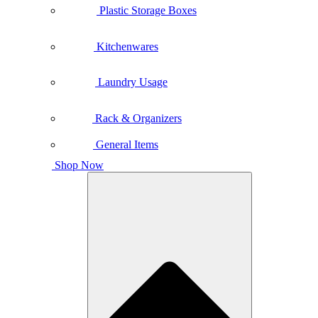
Plastic Storage Boxes
Kitchenwares
Laundry Usage
Rack & Organizers
General Items
Shop Now