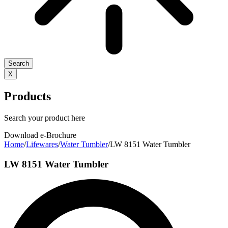
Search
X
Products
Search your product here
Download e-Brochure
Home
/
Lifewares
/
Water Tumbler
/
LW 8151 Water Tumbler
LW 8151 Water Tumbler