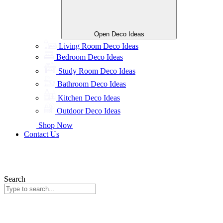
Open Deco Ideas
Living Room Deco Ideas
Bedroom Deco Ideas
Study Room Deco Ideas
Bathroom Deco Ideas
Kitchen Deco Ideas
Outdoor Deco Ideas
Shop Now
Contact Us
Search