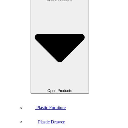
Open Products
Plastic Furniture
Plastic Drawer