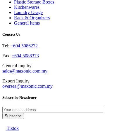
be
Plastic Storage Boxes
chosen
Kitchenwares
on
Laundry Usage
the
Rack & Organizers
product
General Items
page
Contact Us
Tel:
+604 5086272
Fax:
+604 5088373
General Inquiry
sales@maxonic.com.my
Export Inquiry
oversea@maxonic.com.my
Subscribe Newsletter
Tiktok