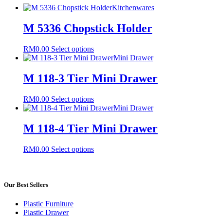
Kitchenwares
M 5336 Chopstick Holder
This
RM
0.00
Select options
product
Mini Drawer
has
multiple
M 118-3 Tier Mini Drawer
variants.
The
This
RM
0.00
Select options
options
product
Mini Drawer
may
has
be
multiple
M 118-4 Tier Mini Drawer
chosen
variants.
on
The
the
This
RM
0.00
Select options
options
product
product
may
page
has
be
multiple
chosen
variants.
Our Best Sellers
on
The
the
options
product
Plastic Furniture
may
page
Plastic Drawer