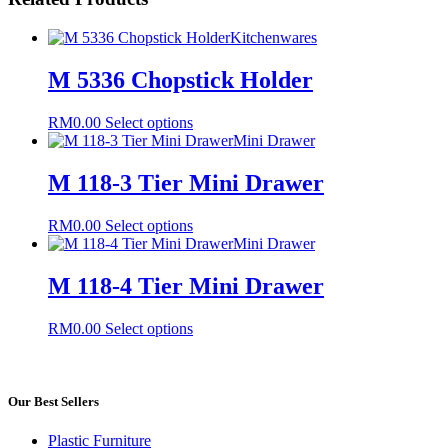
Kitchenwares
M 5336 Chopstick Holder
This
RM
0.00
Select options
product
Mini Drawer
has
multiple
M 118-3 Tier Mini Drawer
variants.
The
This
RM
0.00
Select options
options
product
Mini Drawer
may
has
be
multiple
M 118-4 Tier Mini Drawer
chosen
variants.
on
The
the
This
RM
0.00
Select options
options
product
product
may
page
has
be
multiple
chosen
variants.
Our Best Sellers
on
The
the
options
product
Plastic Furniture