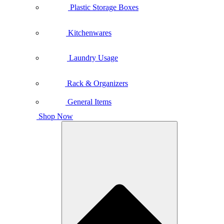
Plastic Storage Boxes
Kitchenwares
Laundry Usage
Rack & Organizers
General Items
Shop Now