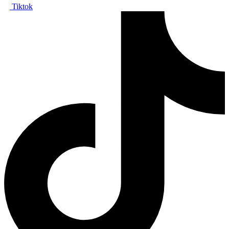
Tiktok