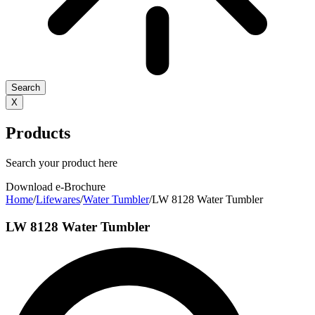
Search
X
Products
Search your product here
Download e-Brochure
Home
/
Lifewares
/
Water Tumbler
/
LW 8128 Water Tumbler
LW 8128 Water Tumbler