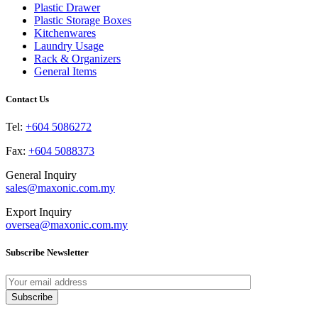
may
page
Plastic Drawer
be
Plastic Storage Boxes
chosen
Kitchenwares
on
Laundry Usage
the
Rack & Organizers
product
General Items
page
Contact Us
Tel:
+604 5086272
Fax:
+604 5088373
General Inquiry
sales@maxonic.com.my
Export Inquiry
oversea@maxonic.com.my
Subscribe Newsletter