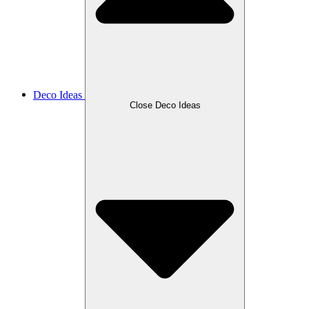
Deco Ideas
Close Deco Ideas