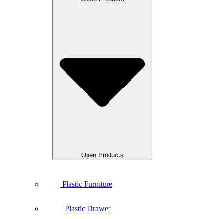
Open Products
Plastic Furniture
Plastic Drawer