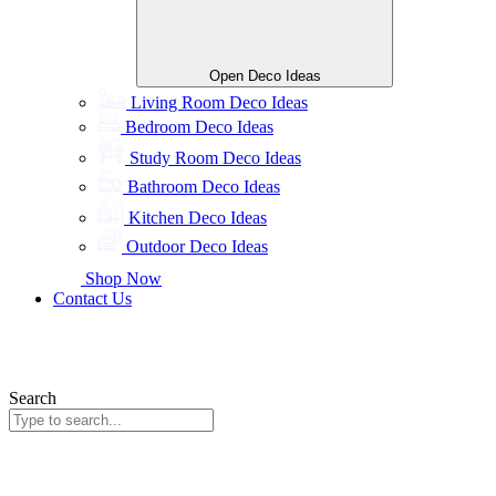
Open Deco Ideas
Living Room Deco Ideas
Bedroom Deco Ideas
Study Room Deco Ideas
Bathroom Deco Ideas
Kitchen Deco Ideas
Outdoor Deco Ideas
Shop Now
Contact Us
Search