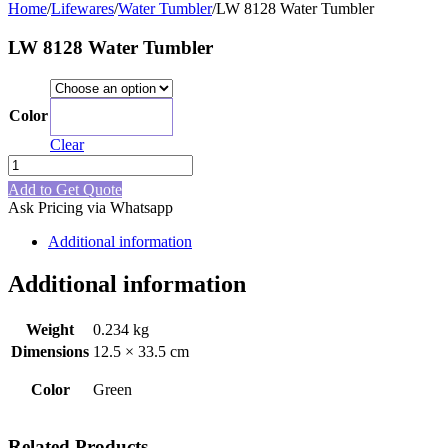
Home
/
Lifewares
/
Water Tumbler
/
LW 8128 Water Tumbler
LW 8128 Water Tumbler
Color
Green
Clear
LW
8128
Add to Get Quote
Water
Ask Pricing via Whatsapp
Tumbler
quantity
Additional information
Additional information
Weight
0.234 kg
Dimensions
12.5 × 33.5 cm
Color
Green
Related Products