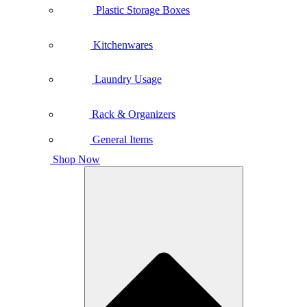
Plastic Storage Boxes
Kitchenwares
Laundry Usage
Rack & Organizers
General Items
Shop Now