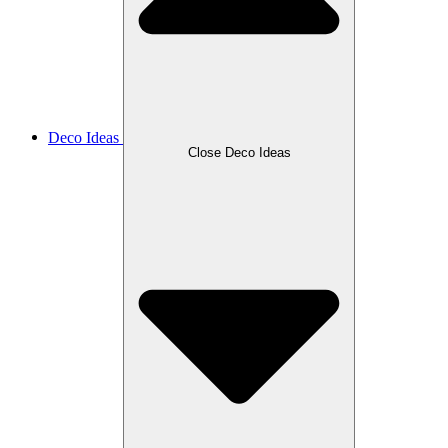
Deco Ideas
Close Deco Ideas