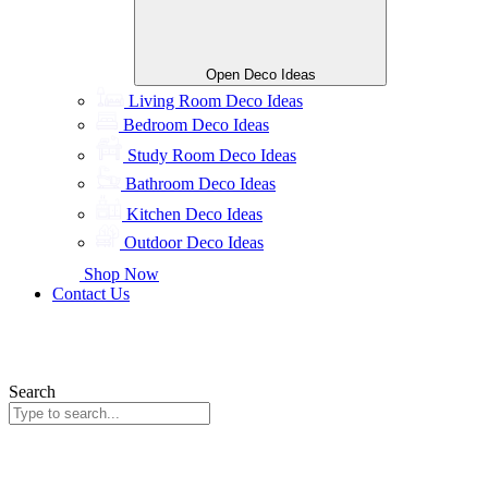
Open Deco Ideas
Living Room Deco Ideas
Bedroom Deco Ideas
Study Room Deco Ideas
Bathroom Deco Ideas
Kitchen Deco Ideas
Outdoor Deco Ideas
Shop Now
Contact Us
Search