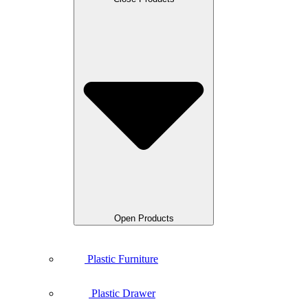
Open Products
Plastic Furniture
Plastic Drawer