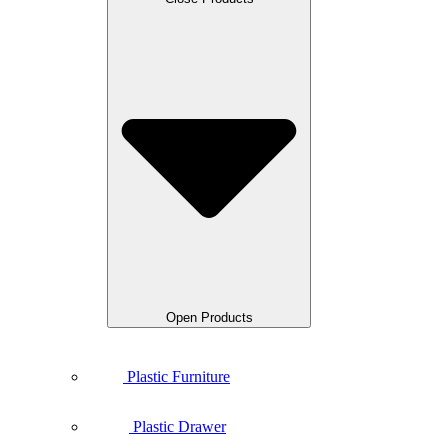
Open Products
Plastic Furniture
Plastic Drawer