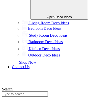
Open Deco Ideas
Living Room Deco Ideas
Bedroom Deco Ideas
Study Room Deco Ideas
Bathroom Deco Ideas
Kitchen Deco Ideas
Outdoor Deco Ideas
Shop Now
Contact Us
Search