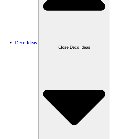
Deco Ideas
Close Deco Ideas