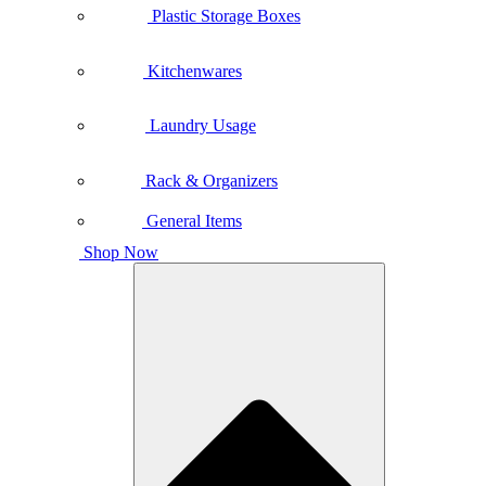
Plastic Storage Boxes
Kitchenwares
Laundry Usage
Rack & Organizers
General Items
Shop Now